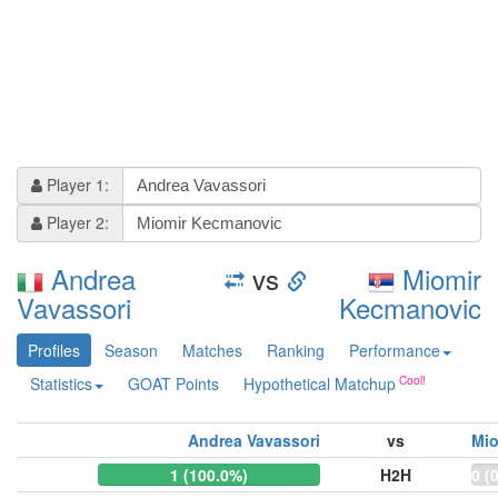
Player 1:
Player 2:
Andrea
vs
Miomir
Vavassori
Kecmanovic
Profiles
Season
Matches
Ranking
Performance
Statistics
GOAT Points
Hypothetical Matchup
Andrea Vavassori
vs
Mio
1 (100.0%)
H2H
0 (