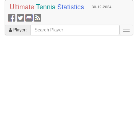
Ultimate
Tennis
Statistics
30-12-2024
Player: