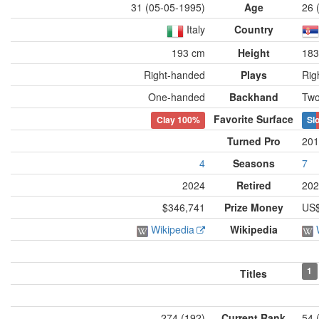
31 (05-05-1995)
Age
26 
Italy
Country
193 cm
Height
183
Right-handed
Plays
Rig
One-handed
Backhand
Two
Favorite Surface
Clay
100%
Slo
Turned Pro
201
4
Seasons
7
2024
Retired
202
$346,741
Prize Money
US$
Wikipedia
Wikipedia
1
Titles
274 (192)
Current Rank
54 