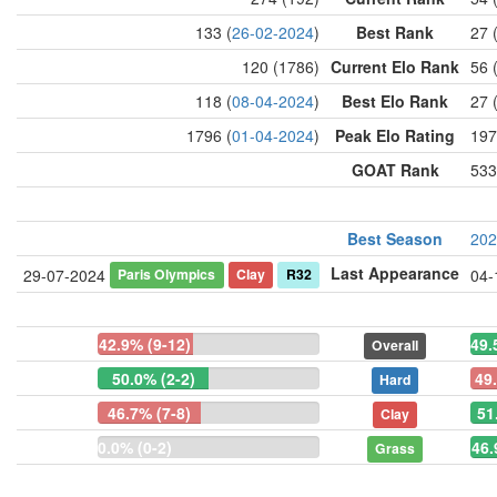
133 (
26-02-2024
)
Best Rank
27 
120 (1786)
Current Elo Rank
56 
118 (
08-04-2024
)
Best Elo Rank
27 
1796 (
01-04-2024
)
Peak Elo Rating
197
GOAT Rank
533
Best Season
202
Last Appearance
Paris Olympics
Clay
R32
29-07-2024
04-
42.9% (9-12)
49.
Overall
50.0% (2-2)
49
Hard
46.7% (7-8)
51
Clay
0.0% (0-2)
46.
Grass