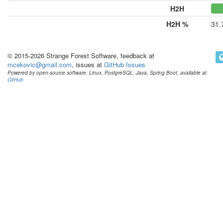
H2H
H2H %
31.
© 2015-2026 Strange Forest Software, feedback at
mcekovic@gmail.com
, issues at
GitHub Issues
Powered by open-source software: Linux, PostgreSQL, Java, Spring Boot, available at
GitHub