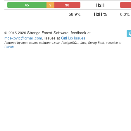
H2H
45
9
30
0
0
58.9%
H2H %
0.0%
© 2015-2026 Strange Forest Software, feedback at
mcekovic@gmail.com
, issues at
GitHub Issues
Powered by open-source software: Linux, PostgreSQL, Java, Spring Boot, available at
GitHub