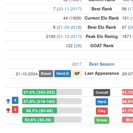
7 (
20-11-2017
)
Best Rank
56 (
1
44 (1926)
Current Elo Rank
161 (
8 (
21-05-2018
)
Best Elo Rank
67 (
2
2165 (
01-12-2017
)
Peak Elo Rating
1871 
122 (
28
)
GOAT Rank
2017
Best Season
Last Appearance
Basel
Hard
(i)
QF
21-10-2024
29-07
57.6% (343-253)
41.1%
Overall
4
57.8% (219-160)
38.9%
Hard
2
58.5% (93-66)
41.7%
Clay
53.6% (30-26)
50.
Grass