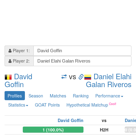
Player 1:
Player 2:
David
vs
Daniel Elahi
Goffin
Galan Riveros
Profiles
Season
Matches
Ranking
Performance
Statistics
GOAT Points
Hypothetical Matchup
David Goffin
vs
Danie
1 (100.0%)
H2H
0 (0.