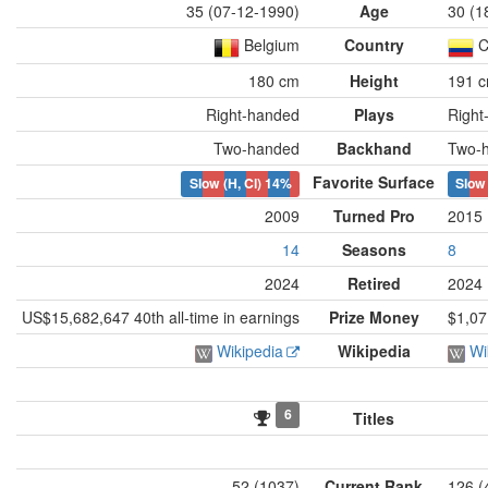
35 (07-12-1990)
Age
30 (1
Belgium
Country
C
180 cm
Height
191 
Right-handed
Plays
Right
Two-handed
Backhand
Two-
Favorite Surface
Slow (H, Cl)
14%
Slow 
2009
Turned Pro
2015
14
Seasons
8
2024
Retired
2024
US$15,682,647 40th all-time in earnings
Prize Money
$1,07
Wikipedia
Wikipedia
Wi
6
Titles
52 (1037)
Current Rank
126 (