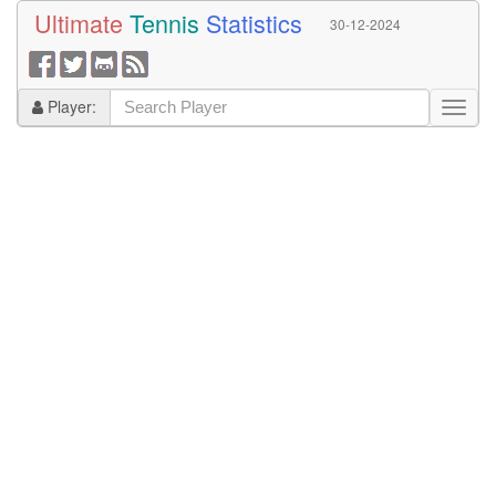
Ultimate
Tennis
Statistics
30-12-2024
Player: