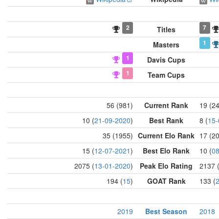
2
7
Titles
1
Masters
1
Davis Cups
1
Team Cups
56 (981)
Current Rank
19 (2
10 (
21-09-2020
)
Best Rank
8 (
15-
35 (1955)
Current Elo Rank
17 (2
15 (
12-07-2021
)
Best Elo Rank
10 (
08
2075 (
13-01-2020
)
Peak Elo Rating
2137 
194 (
15
)
GOAT Rank
133 (
2019
Best Season
2018