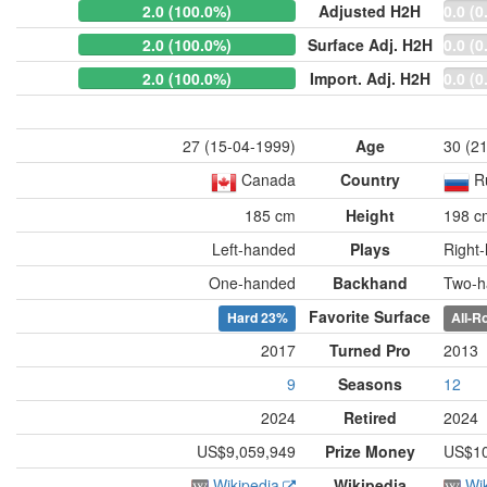
2.0 (100.0%)
Adjusted H2H
0.0 (0
2.0 (100.0%)
Surface Adj. H2H
0.0 (0
2.0 (100.0%)
Import. Adj. H2H
0.0 (0
27 (15-04-1999)
Age
30 (2
Canada
Country
R
185 cm
Height
198 c
Left-handed
Plays
Right
One-handed
Backhand
Two-h
Favorite Surface
Hard
23%
All-R
2017
Turned Pro
2013
9
Seasons
12
2024
Retired
2024
US$9,059,949
Prize Money
US$10
Wikipedia
Wikipedia
Wi