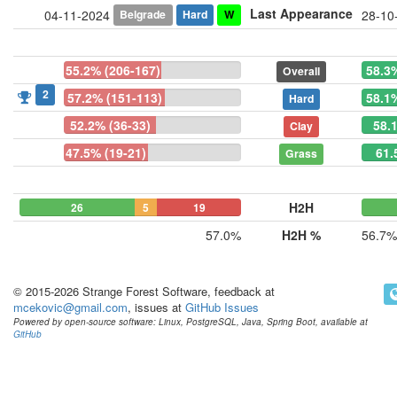
Last Appearance
Belgrade
Hard
W
04-11-2024
28-10
55.2% (206-167)
58.3
Overall
2
57.2% (151-113)
58.1
Hard
52.2% (36-33)
58.
Clay
47.5% (19-21)
61.
Grass
H2H
26
5
19
57.0%
H2H %
56.7%
© 2015-2026 Strange Forest Software, feedback at
mcekovic@gmail.com
, issues at
GitHub Issues
Powered by open-source software: Linux, PostgreSQL, Java, Spring Boot, available at
GitHub