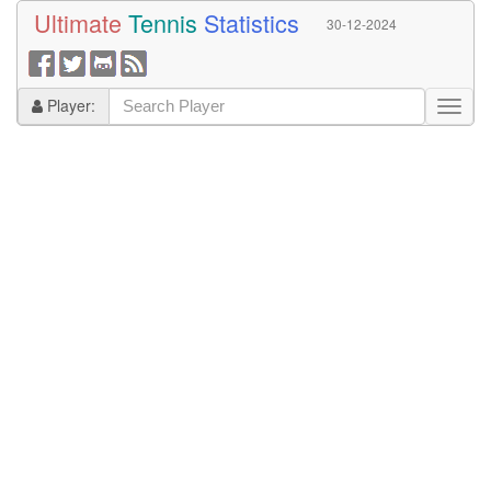
Ultimate
Tennis
Statistics
30-12-2024
Player: