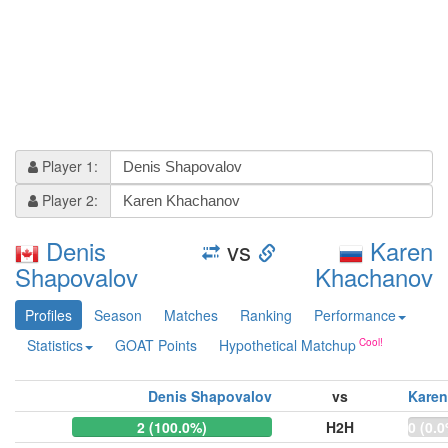
Player 1:
Player 2:
Denis
vs
Karen
Shapovalov
Khachanov
Profiles
Season
Matches
Ranking
Performance
Statistics
GOAT Points
Hypothetical Matchup
Denis Shapovalov
vs
Kare
2 (100.0%)
H2H
0 (0.