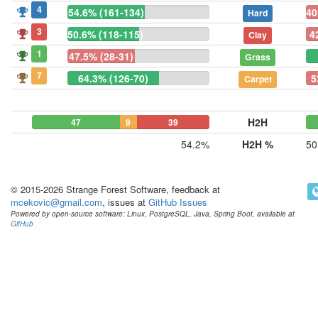
4
54.6% (161-134)
40
Hard
3
50.6% (118-115)
4
Clay
1
47.5% (28-31)
Grass
7
64.3% (126-70)
5
Carpet
H2H
47
9
39
54.2%
H2H %
50
© 2015-2026 Strange Forest Software, feedback at
mcekovic@gmail.com
, issues at
GitHub Issues
Powered by open-source software: Linux, PostgreSQL, Java, Spring Boot, available at
GitHub