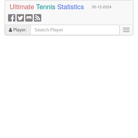
Ultimate
Tennis
Statistics
30-12-2024
Player: