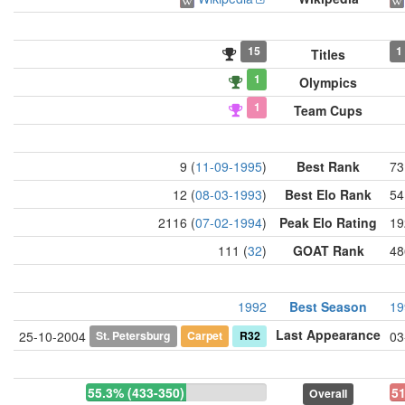
15
1
Titles
1
Olympics
1
Team Cups
9 (
11-09-1995
)
Best Rank
73
12 (
08-03-1993
)
Best Elo Rank
54
2116 (
07-02-1994
)
Peak Elo Rating
19
111 (
32
)
GOAT Rank
48
1992
Best Season
19
Last Appearance
St. Petersburg
Carpet
R32
25-10-2004
03
55.3% (433-350)
51
Overall