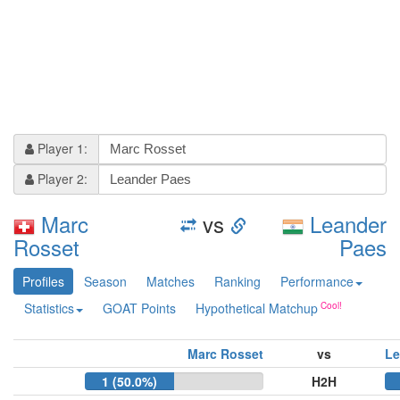
Player 1:
Player 2:
Marc
vs
Leander
Rosset
Paes
Profiles
Season
Matches
Ranking
Performance
Statistics
GOAT Points
Hypothetical Matchup
Marc Rosset
vs
Le
1 (50.0%)
H2H