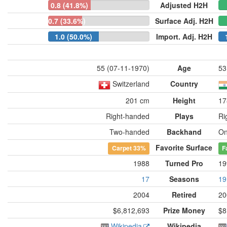
0.8 (41.8%)
Adjusted H2H
0.7 (33.6%)
Surface Adj. H2H
1.0 (50.0%)
Import. Adj. H2H
55 (07-11-1970)
Age
53
Switzerland
Country
201 cm
Height
17
Right-handed
Plays
Ri
Two-handed
Backhand
On
Favorite Surface
Carpet
33%
F
1988
Turned Pro
19
17
Seasons
19
2004
Retired
20
$6,812,693
Prize Money
$8
Wikipedia
Wikipedia