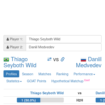
Player 1:
Player 2:
Thiago
vs
Daniil
Seyboth Wild
Medvedev
Profiles
Season
Matches
Ranking
Performance
Statistics
GOAT Points
Hypothetical Matchup
Thiago Seyboth Wild
vs
Danii
1 (50.0%)
H2H
1 (