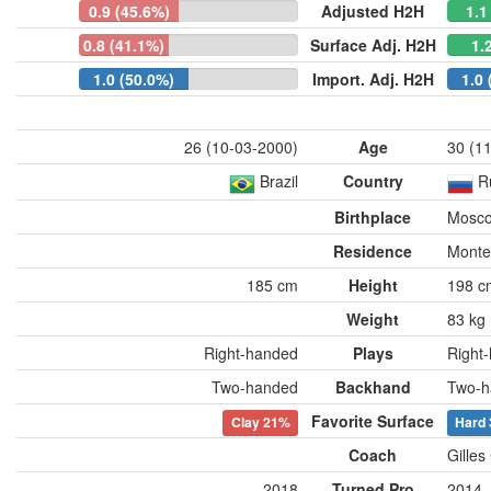
0.9 (45.6%)
Adjusted H2H
1.1
0.8 (41.1%)
Surface Adj. H2H
1.
1.0 (50.0%)
Import. Adj. H2H
1.0 
26 (10-03-2000)
Age
30 (1
Brazil
Country
R
Birthplace
Mosco
Residence
Monte
185 cm
Height
198 c
Weight
83 kg
Right-handed
Plays
Right
Two-handed
Backhand
Two-h
Favorite Surface
Clay
21%
Hard
Coach
Gilles
2018
Turned Pro
2014