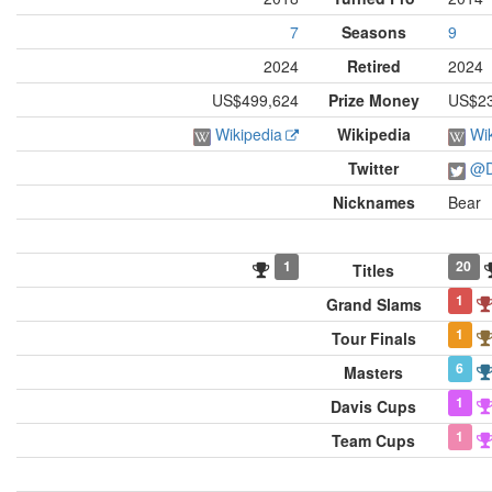
7
Seasons
9
2024
Retired
2024
US$499,624
Prize Money
US$23,
Wikipedia
Wikipedia
Wi
Twitter
@D
Nicknames
Bear
1
20
Titles
1
Grand Slams
1
Tour Finals
6
Masters
1
Davis Cups
1
Team Cups