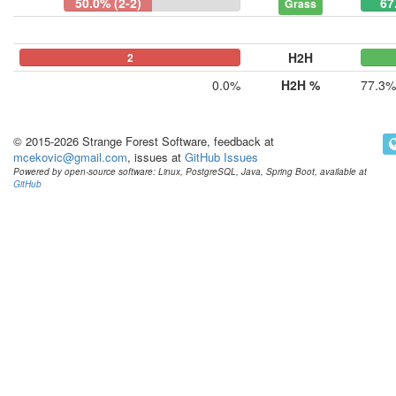
50.0% (2-2)
67
Grass
H2H
0
0
2
0.0%
H2H %
77.3%
© 2015-2026 Strange Forest Software, feedback at
mcekovic@gmail.com
, issues at
GitHub Issues
Powered by open-source software: Linux, PostgreSQL, Java, Spring Boot, available at
GitHub