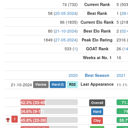
74 (732)
Current Rank
5 (50
58 (
20-05-2024
)
Best Rank
1 (
28-
86 (1835)
Current Elo Rank
5 (21
80 (
21-10-2024
)
Best Elo Rank
2 (
02-
1849 (
27-05-2024
)
Peak Elo Rating
2316 
533 (
1
)
GOAT Rank
26 (
1
Weeks at No. 1
16
2020
Best Season
2021
Last Appearance
Vienna
Hard
(i)
R32
21-10-2024
11-11
42.3% (33-45)
71.
Overall
34.6% (9-17)
74
Hard
1
45.8% (22-26)
55.7
Clay