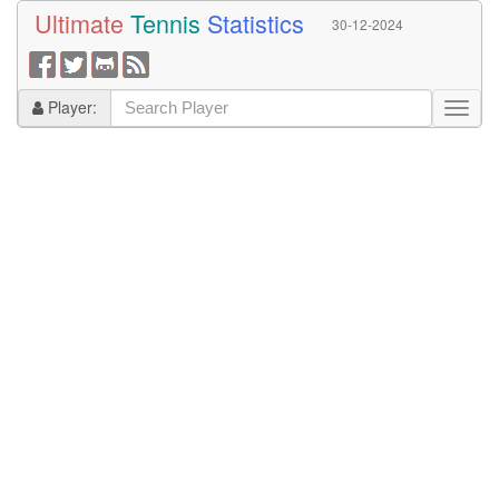
Ultimate
Tennis
Statistics
30-12-2024
Player: