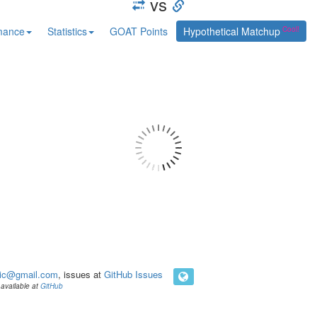
vs
mance
Statistics
GOAT Points
Hypothetical Matchup
ic@gmail.com
, issues at
GitHub Issues
available at
GitHub