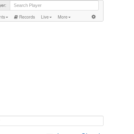
yer:
nts
Records
Live
More