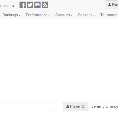
Pla
0-12-2024
Rankings
Performance
Statistics
Seasons
Tourname
Player 2: