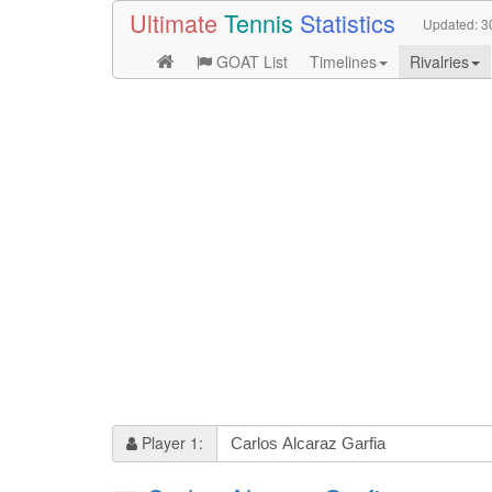
Ultimate
Tennis
Statistics
Updated:
3
GOAT List
Timelines
Rivalries
Player 1: