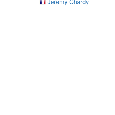
Jeremy Chardy