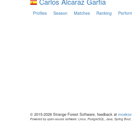
Carlos Alcaraz Garfia
Profiles
Season
Matches
Ranking
Perfor
© 2015-2026 Strange Forest Software, feedback at
mcekov
Powered by open-source software: Linux, PostgreSQL, Java, Spring Boot, 