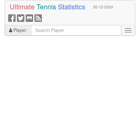
Ultimate
Tennis
Statistics
30-12-2024
Player: