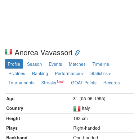
Andrea Vavassori
Profile
Season
Events
Matches
Timeline
Rivalries
Ranking
Performance
Statistics
Tournaments
Streaks
GOAT Points
Records
Age
31 (05-05-1995)
Country
Italy
Height
193 cm
Plays
Right-handed
Backhand
One-handed