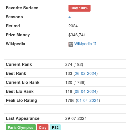
Favorite Surface
Clay
100%
Seasons
4
Retired
2024
Prize Money
$346,741
Wikipedia
Wikipedia
Current Rank
274 (192)
Best Rank
133 (
26-02-2024
)
Current Elo Rank
120 (1786)
Best Elo Rank
118 (
08-04-2024
)
Peak Elo Rating
1796 (
01-04-2024
)
Last Appearance
29-07-2024
Paris Olympics
Clay
R32