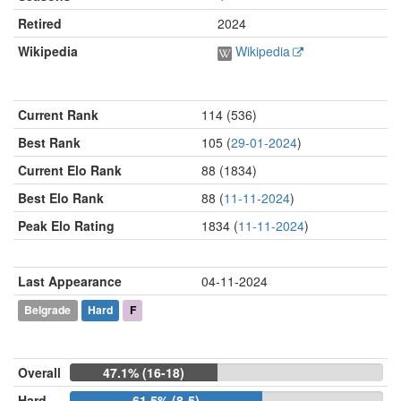
Retired
2024
Wikipedia
Wikipedia
Current Rank
114 (536)
Best Rank
105 (
29-01-2024
)
Current Elo Rank
88 (1834)
Best Elo Rank
88 (
11-11-2024
)
Peak Elo Rating
1834 (
11-11-2024
)
Last Appearance
04-11-2024
Belgrade
Hard
F
Overall
47.1% (16-18)
Hard
61.5% (8-5)