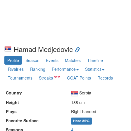
Hamad Medjedovic
Profile
Season
Events
Matches
Timeline
Rivalries
Ranking
Performance
Statistics
Tournaments
Streaks
GOAT Points
Records
Country
Serbia
Height
188 cm
Plays
Right-handed
Favorite Surface
Hard
35%
Seasons
4