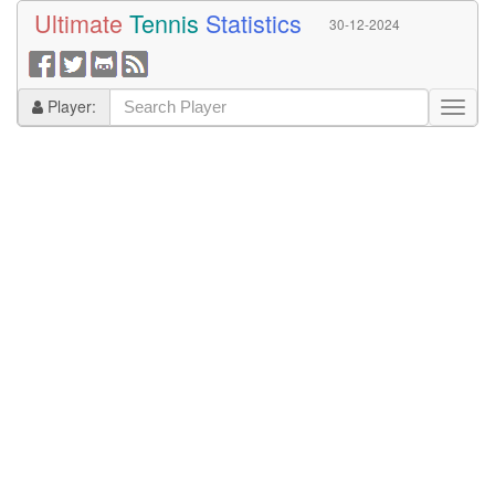
Ultimate
Tennis
Statistics
30-12-2024
Player: