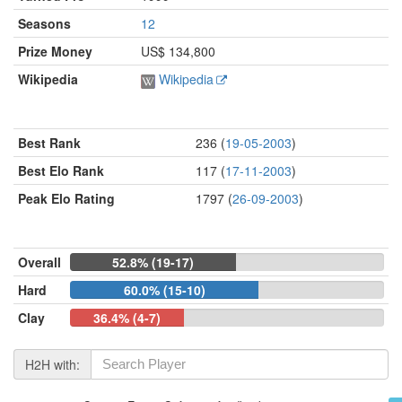
Seasons
12
Prize Money
US$ 134,800
Wikipedia
Wikipedia
Best Rank
236 (
19-05-2003
)
Best Elo Rank
117 (
17-11-2003
)
Peak Elo Rating
1797 (
26-09-2003
)
Overall
52.8% (19-17)
Hard
60.0% (15-10)
Clay
36.4% (4-7)
H2H with: