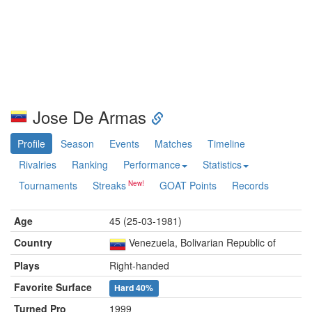
Jose De Armas
Profile
Season
Events
Matches
Timeline
Rivalries
Ranking
Performance
Statistics
Tournaments
Streaks
GOAT Points
Records
Age
45 (25-03-1981)
Country
Venezuela, Bolivarian Republic of
Plays
Right-handed
Favorite Surface
Hard
40%
Turned Pro
1999