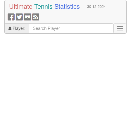
Ultimate
Tennis
Statistics
30-12-2024
Player: