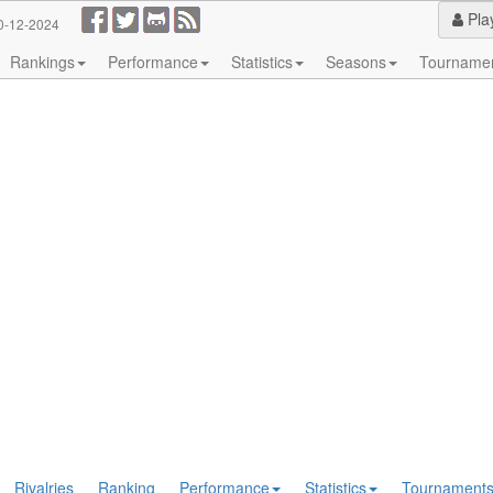
Pla
0-12-2024
Rankings
Performance
Statistics
Seasons
Tourname
Rivalries
Ranking
Performance
Statistics
Tournament