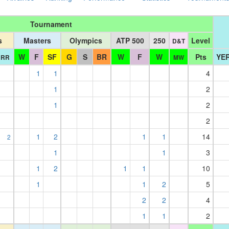
Tournament
s
Masters
Olympics
ATP 500
250
Level
D&T
W
F
SF
G
S
BR
W
F
W
Pts
YER
RR
MW
1
1
4
1
2
1
2
2
1
2
1
1
14
2
1
1
3
1
2
1
1
10
1
1
2
5
2
2
4
1
1
2