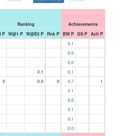
Ranking
Achievements
 P
W@1 P
W@E5 P
Rnk P
BW P
GS P
Ach P
0.1
0.0
0.0
0.1
0.1
3
0.0
3
0.7
1
0.1
0.2
0.1
0.1
0.0