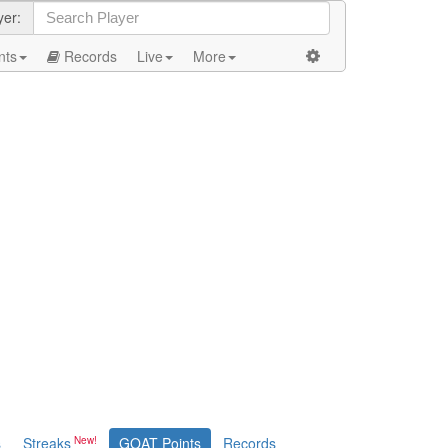
yer:
nts
Records
Live
More
s
Streaks
GOAT Points
Records