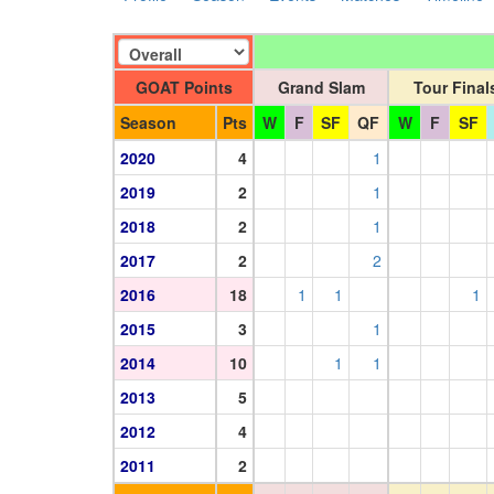
GOAT Points
Grand Slam
Tour Final
Season
Pts
W
F
SF
QF
W
F
SF
2020
4
1
2019
2
1
2018
2
1
2017
2
2
2016
18
1
1
1
2015
3
1
2014
10
1
1
2013
5
2012
4
2011
2