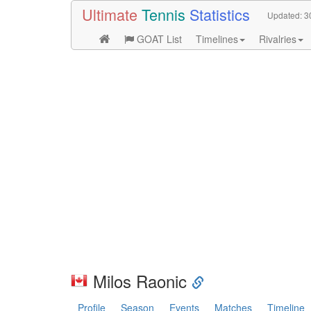
Ultimate
Tennis
Statistics
Updated:
3
GOAT List
Timelines
Rivalries
Milos Raonic
Profile
Season
Events
Matches
Timeline