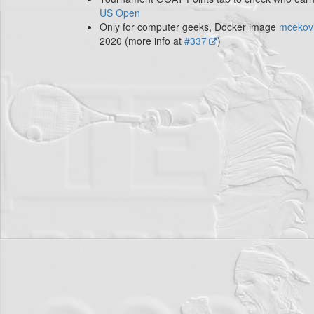
US Open
Only for computer geeks, Docker image
mcekovi
2020 (more info at
#337
)