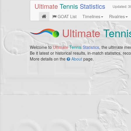
Ultimate
Tennis
Statistics
Updated:
3
GOAT List
Timelines
Rivalries
Ultimate
Tenni
Welcome to
Ultimate
Tennis
Statistics
, the ultimate men
Be it latest or historical results, in-match statistics, r
More details on the
About
page.