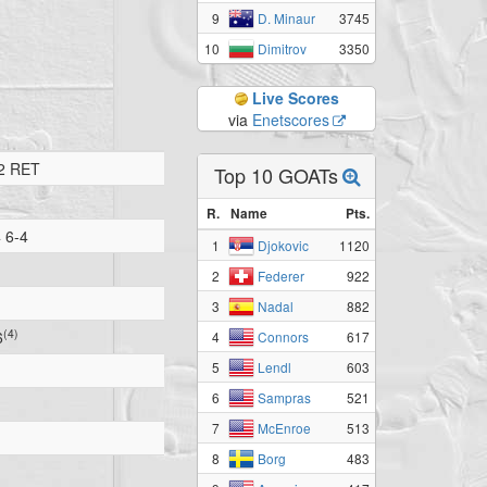
9
3745
D. Minaur
10
3350
Dimitrov
Live Scores
via
Enetscores
2 RET
Top 10 GOATs
R.
Name
Pts.
 6-4
1
1120
Djokovic
2
922
Federer
3
882
Nadal
(4)
6
4
617
Connors
5
603
Lendl
6
521
Sampras
7
513
McEnroe
8
483
Borg