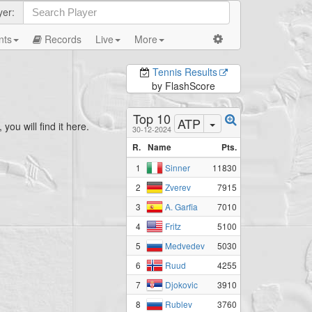
yer:
nts
Records
Live
More
Tennis Results
by FlashScore
Top 10
ATP
you will find it here.
30-12-2024
R.
Name
Pts.
1
11830
Sinner
2
7915
Zverev
3
7010
A. Garfia
4
5100
Fritz
5
5030
Medvedev
6
4255
Ruud
7
3910
Djokovic
8
3760
Rublev