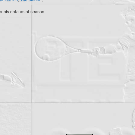
nnis data as of season