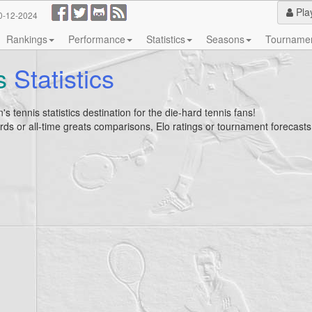
Pla
0-12-2024
Rankings
Performance
Statistics
Seasons
Tourname
s
Statistics
's tennis statistics destination for the die-hard tennis fans!
ecords or all-time greats comparisons, Elo ratings or tournament forecasts, 