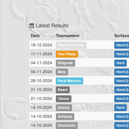
Latest Results
Date
Tournament
Surfac
18-12-2024
Next Gen Finals
Hard
(i)
11-11-2024
Tour Finals
Hard
(i)
04-11-2024
Belgrade
Hard
04-11-2024
Metz
Hard
(i)
28-10-2024
Paris Masters
Hard
(i)
21-10-2024
Basel
Hard
(i)
21-10-2024
Vienna
Hard
(i)
14-10-2024
Almaty
Hard
14-10-2024
Antwerp
Hard
(i)
14-10-2024
Stockholm
Hard
(i)