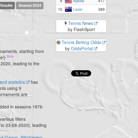
9
417
Agassi
Results
Season 2024
10
389
Laver
Tennis News
by FlashSport
Tennis Betting Odds
by
OddsPortal
rnaments, starting from
re!)
 2020, leading to the
nd statistics
has
nts using 9
tournaments are
added in seasons 1976-
 various filters
 to 23-08-2020), leading
nd Garros
,
Wimbledon
,