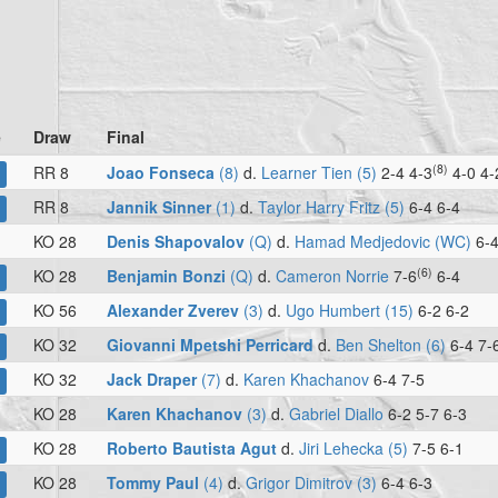
e
Draw
Final
(8)
RR 8
Joao Fonseca
(8)
d.
Learner Tien (5)
2-4 4-3
4-0 4-
RR 8
Jannik Sinner
(1)
d.
Taylor Harry Fritz (5)
6-4 6-4
KO 28
Denis Shapovalov
(Q)
d.
Hamad Medjedovic (WC)
6-4
(6)
KO 28
Benjamin Bonzi
(Q)
d.
Cameron Norrie
7-6
6-4
KO 56
Alexander Zverev
(3)
d.
Ugo Humbert (15)
6-2 6-2
KO 32
Giovanni Mpetshi Perricard
d.
Ben Shelton (6)
6-4 7-
KO 32
Jack Draper
(7)
d.
Karen Khachanov
6-4 7-5
KO 28
Karen Khachanov
(3)
d.
Gabriel Diallo
6-2 5-7 6-3
KO 28
Roberto Bautista Agut
d.
Jiri Lehecka (5)
7-5 6-1
KO 28
Tommy Paul
(4)
d.
Grigor Dimitrov (3)
6-4 6-3