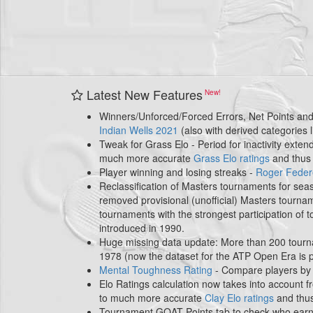
Latest New Features
Winners/Unforced/Forced Errors, Net Points and 
Indian Wells 2021
(also with derived categories
Tweak for Grass Elo - Period for inactivity exte
much more accurate
Grass Elo ratings
and thu
Player winning and losing streaks -
Roger Feder
Reclassification of Masters tournaments for se
removed provisional (unofficial) Masters tourn
tournaments with the strongest participation of 
introduced in 1990.
Huge missing data update: More than 200 tourn
1978 (now the dataset for the ATP Open Era is
Mental Toughness Rating
- Compare players by 
Elo Ratings calculation now takes into account f
to much more accurate
Clay Elo ratings
and thu
Tournament GOAT Points tab to check who earne