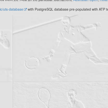
c/uts-database
with PostgreSQL database pre-populated with ATP te