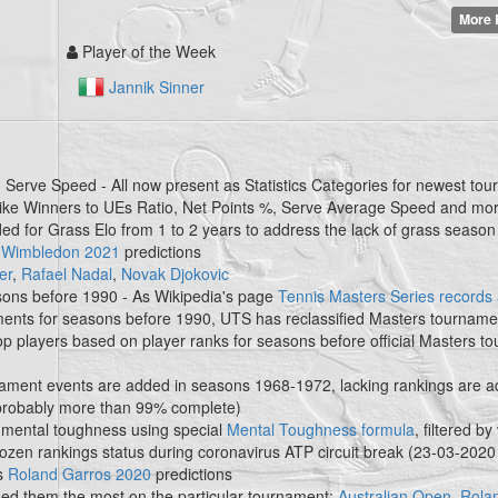
More 
Player of the Week
Jannik Sinner
Serve Speed - All now present as Statistics Categories for newest tou
 like Winners to UEs Ratio, Net Points %, Serve Average Speed and mo
nded for Grass Elo from 1 to 2 years to address the lack of grass season
s
Wimbledon 2021
predictions
er
,
Rafael Nadal
,
Novak Djokovic
asons before 1990 - As Wikipedia's page
Tennis Masters Series records a
aments for seasons before 1990, UTS has reclassified Masters tourname
top players based on player ranks for seasons before official Masters 
ament events are added in seasons 1968-1972, lacking rankings are 
 probably more than 99% complete)
mental toughness using special
Mental Toughness formula
, filtered by
rozen rankings status during coronavirus ATP circuit break (23-03-2020
s
Roland Garros 2020
predictions
d them the most on the particular tournament:
Australian Open
,
Rola