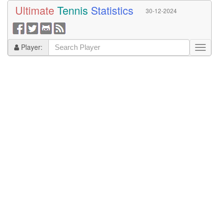
Ultimate
Tennis
Statistics
30-12-2024
Player: