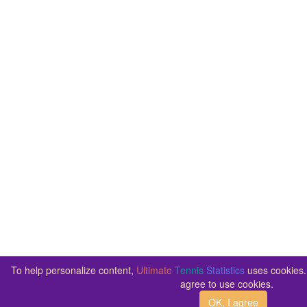
To help personalize content,
Ultimate
Tennis
Statistics
uses cookies. 
agree to use cookies.
OK, I agree