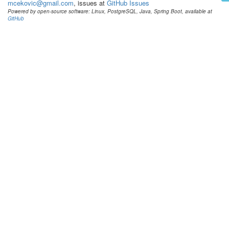
mcekovic@gmail.com
, issues at
GitHub Issues
Powered by open-source software: Linux, PostgreSQL, Java, Spring Boot, available at
GitHub