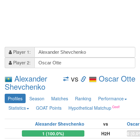
Player 1:
Player 2:
Alexander
vs
Oscar Otte
Shevchenko
Profiles
Season
Matches
Ranking
Performance
Statistics
GOAT Points
Hypothetical Matchup
Alexander Shevchenko
vs
Oscar
1 (100.0%)
H2H
0 (0.0