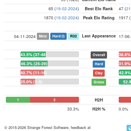
65 (
19-02-2024
)
Best Elo Rank
47 (
21
1870 (
19-02-2024
)
Peak Elo Rating
1917 (
Last Appearance
Metz
Hard
(i)
R32
04-11-2024
17-06
43.5% (37-48)
38.8% 
Overall
46.3% (25-29)
31.9% 
Hard
40.7% (11-16)
42.9%
Clay
25.0% (1-3)
52.
Grass
H2H
1
0
2
0
0
33.3%
H2H %
0.0%
© 2015-2026 Strange Forest Software, feedback at