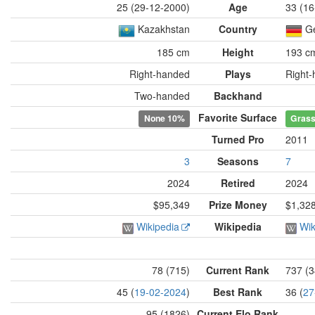
25 (29-12-2000)
Age
33 (16
Kazakhstan
Country
G
185 cm
Height
193 c
Right-handed
Plays
Right
Two-handed
Backhand
Favorite Surface
None
10%
Gras
Turned Pro
2011
3
Seasons
7
2024
Retired
2024
$95,349
Prize Money
$1,32
Wikipedia
Wikipedia
Wik
78 (715)
Current Rank
737 (3
45 (
19-02-2024
)
Best Rank
36 (
27
95 (1826)
Current Elo Rank