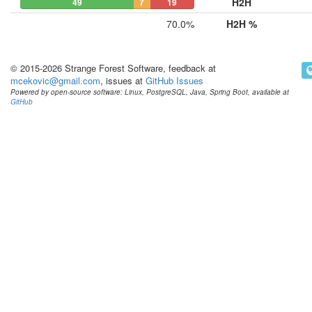
H2H
49
7
19
70.0%
H2H %
© 2015-2026 Strange Forest Software, feedback at
mcekovic@gmail.com
, issues at
GitHub Issues
Powered by open-source software: Linux, PostgreSQL, Java, Spring Boot, available at
GitHub