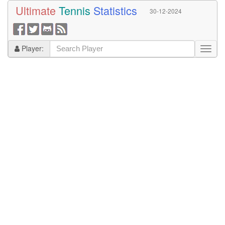
Ultimate
Tennis
Statistics
30-12-2024
Player: