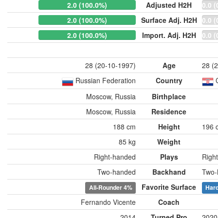
2.0 (100.0%)
Adjusted H2H
0.0 (
2.0 (100.0%)
Surface Adj. H2H
0.0 (
2.0 (100.0%)
Import. Adj. H2H
0.0 (
28 (20-10-1997)
Age
28 (
Russian Federation
Country
Moscow, Russia
Birthplace
Moscow, Russia
Residence
188 cm
Height
196 
85 kg
Weight
Right-handed
Plays
Righ
Two-handed
Backhand
Two-
Favorite Surface
All-Rounder
4%
Har
Fernando Vicente
Coach
2014
Turned Pro
2020