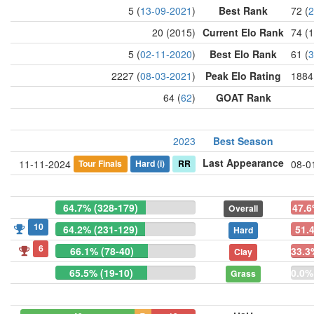
5 (
13-09-2021
)
Best Rank
72 (
2
20 (2015)
Current Elo Rank
74 (
5 (
02-11-2020
)
Best Elo Rank
61 (
3
2227 (
08-03-2021
)
Peak Elo Rating
1884
64 (
62
)
GOAT Rank
2023
Best Season
Last Appearance
Tour Finals
Hard
(i)
RR
11-11-2024
08-0
64.7% (328-179)
47.6
Overall
10
64.2% (231-129)
51.
Hard
6
66.1% (78-40)
33.3
Clay
65.5% (19-10)
0.0%
Grass