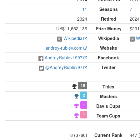
11
Seasons
7
2024
Retired
2024
US$11,652,136
Prize Money
$201
Wikipedia
Wikipedia
W
andrey-rublev.com
Website
AndreyRublev1997
Facebook
@AndreyRublev97
Twitter
16
Titles
2
Masters
1
Davis Cups
1
Team Cups
8 (3760)
Current Rank
447 