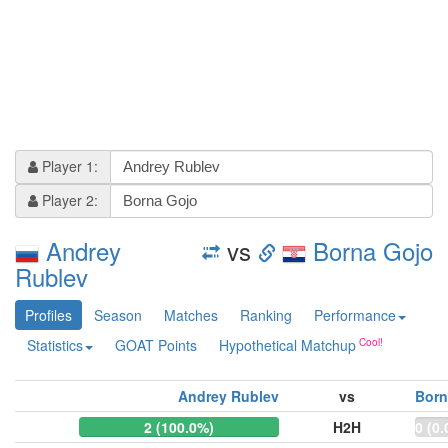
Player 1:
Player 2:
Andrey
vs
Borna Gojo
Rublev
Profiles
Season
Matches
Ranking
Performance
Statistics
GOAT Points
Hypothetical Matchup
Andrey Rublev
vs
Born
2 (100.0%)
H2H
0 (0