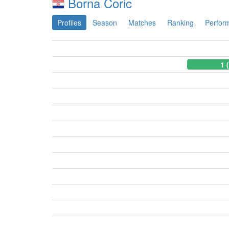
Borna Coric
Profiles
Season
Matches
Ranking
Perfor
1 