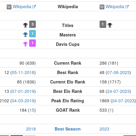
Wikipedia
Wikipedia
Wikipedia
3
1
Titles
1
Masters
1
Davis Cups
90 (639)
Current Rank
286 (181)
12 (
05-11-2018
)
Best Rank
48 (
07-08-2023
)
85 (1836)
Current Elo Rank
158 (1717)
13 (
07-01-2019
)
Best Elo Rank
68 (
24-07-2023
)
2102 (
04-03-2019
)
Peak Elo Rating
1869 (
24-07-2023
)
184 (
15
)
GOAT Rank
533 (
1
)
2018
Best Season
2023