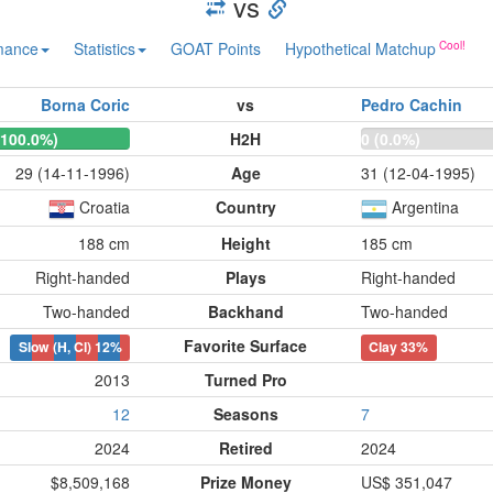
vs
mance
Statistics
GOAT Points
Hypothetical Matchup
Borna Coric
vs
Pedro Cachin
(100.0%)
H2H
0 (0.0%)
29 (14-11-1996)
Age
31 (12-04-1995)
Croatia
Country
Argentina
188 cm
Height
185 cm
Right-handed
Plays
Right-handed
Two-handed
Backhand
Two-handed
Favorite Surface
Slow (H, Cl)
12%
Clay
33%
2013
Turned Pro
12
Seasons
7
2024
Retired
2024
$8,509,168
Prize Money
US$ 351,047