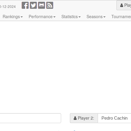
Pla
0-12-2024
Rankings
Performance
Statistics
Seasons
Tourname
Player 2: