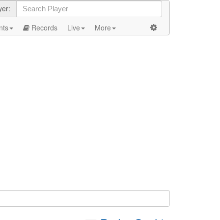
yer:
nts
Records
Live
More