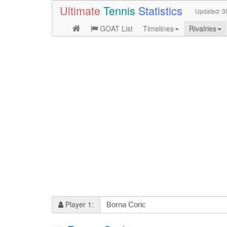
Ultimate
Tennis
Statistics
Updated:
3
GOAT List
Timelines
Rivalries
Player 1: