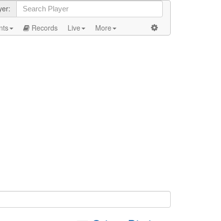
yer:
nts
Records
Live
More