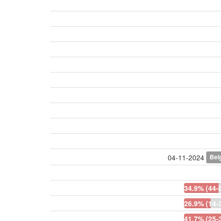
Bel
04-11-2024
34.9% (44-
26.9% (14-
41.7% (25-