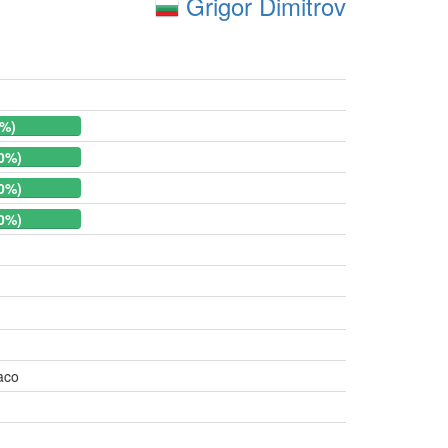
Grigor Dimitrov
0%)
.0%)
.0%)
.0%)
aco