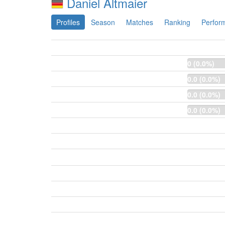
Daniel Altmaier
Profiles
Season
Matches
Ranking
Perfor
0 (0.0%)
0.0 (0.0%)
0.0 (0.0%)
0.0 (0.0%)