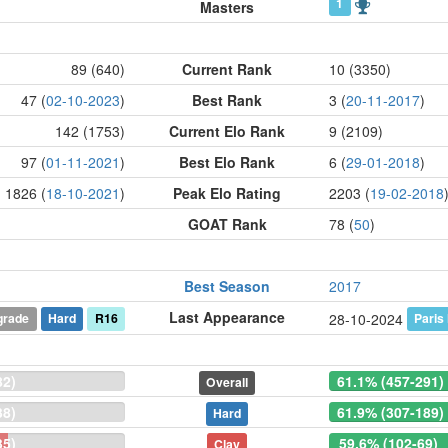
1
Masters
89 (640)
Current Rank
10 (3350)
47 (
02-10-2023
)
Best Rank
3 (
20-11-2017
)
142 (1753)
Current Elo Rank
9 (2109)
97 (
01-11-2021
)
Best Elo Rank
6 (
29-01-2018
)
1826 (
18-10-2021
)
Peak Elo Rating
2203 (
19-02-2018
GOAT Rank
78 (
50
)
Best Season
2017
Last Appearance
grade
Hard
R16
Paris
28-10-2024
82)
61.1% (457-291)
Overall
38)
61.9% (307-189)
Hard
35)
59.6% (102-69)
Clay