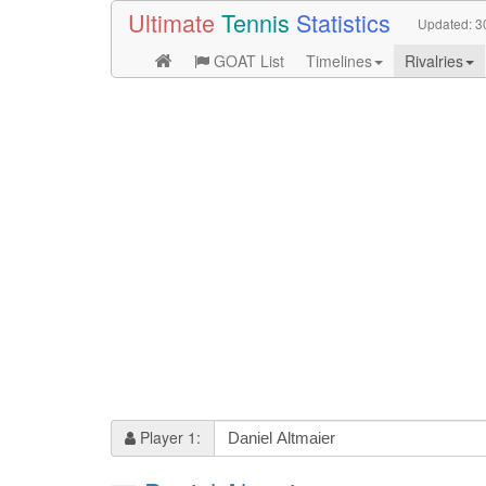
Ultimate
Tennis
Statistics
Updated:
3
GOAT List
Timelines
Rivalries
Player 1: