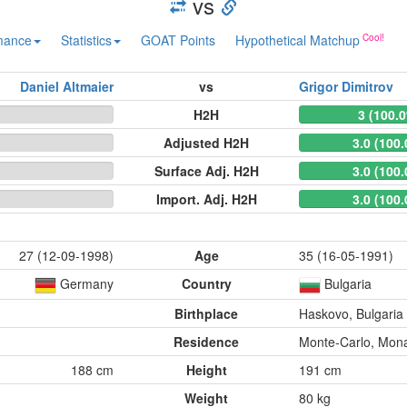
vs
mance
Statistics
GOAT Points
Hypothetical Matchup
Daniel Altmaier
vs
Grigor Dimitrov
H2H
3 (100.
Adjusted H2H
3.0 (100
Surface Adj. H2H
3.0 (100
Import. Adj. H2H
3.0 (100
27 (12-09-1998)
Age
35 (16-05-1991)
Germany
Country
Bulgaria
Birthplace
Haskovo, Bulgaria
Residence
Monte-Carlo, Mon
188 cm
Height
191 cm
Weight
80 kg