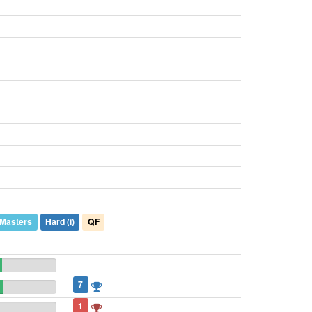
)
 Masters
Hard
(i)
QF
7
1