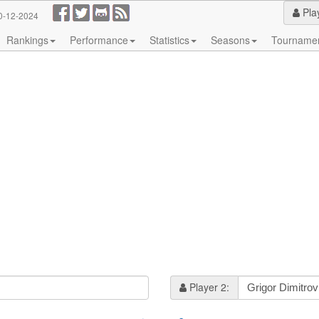
Pla
0-12-2024
Rankings
Performance
Statistics
Seasons
Tourname
Player 2: