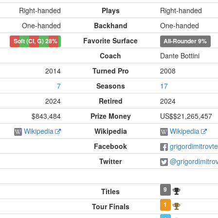
Right-handed
Plays
Right-handed
One-handed
Backhand
One-handed
Favorite Surface
Soft (Cl, G)
28%
All-Rounder
9%
Coach
Dante Bottini
2014
Turned Pro
2008
7
Seasons
17
2024
Retired
2024
$843,484
Prize Money
US$$21,265,457
Wikipedia
Wikipedia
Wikipedia
Facebook
grigordimitrovt
Twitter
@grigordimitro
9
Titles
1
Tour Finals