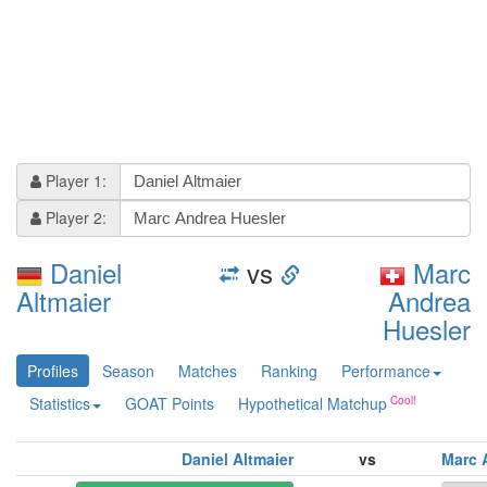
Player 1:
Player 2:
Daniel
vs
Marc
Altmaier
Andrea
Huesler
Profiles
Season
Matches
Ranking
Performance
Statistics
GOAT Points
Hypothetical Matchup
Daniel Altmaier
vs
Marc 