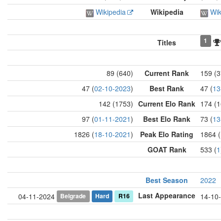
Wikipedia
Wikipedia
Wik
1
Titles
89 (640)
Current Rank
159 (3
47 (
02-10-2023
)
Best Rank
47 (
13
142 (1753)
Current Elo Rank
174 (1
97 (
01-11-2021
)
Best Elo Rank
73 (
13
1826 (
18-10-2021
)
Peak Elo Rating
1864 (
GOAT Rank
533 (
1
Best Season
2022
Last Appearance
Belgrade
Hard
R16
04-11-2024
14-10