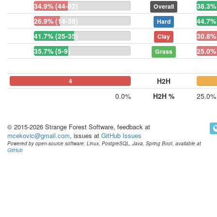
34.9% (44-82)
38.3% 
Overall
26.9% (14-38)
44.7% 
Hard
41.7% (25-35)
30.8% 
Clay
35.7% (5-9)
25.0% 
Grass
H2H
0
0
4
0
0.0%
H2H %
25.0%
© 2015-2026 Strange Forest Software, feedback at
mcekovic@gmail.com
, issues at
GitHub Issues
Powered by open-source software: Linux, PostgreSQL, Java, Spring Boot, available at
GitHub