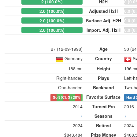
2 (100.0%)
H2H
0 (0.0
2.0 (100.0%)
Adjusted H2H
0.0 (0
2.0 (100.0%)
Surface Adj. H2H
0.0 (0
2.0 (100.0%)
Import. Adj. H2H
0.0 (0
27 (12-09-1998)
Age
30 (24
Germany
Country
Sw
188 cm
Height
196 c
Right-handed
Plays
Left-h
One-handed
Backhand
Two-h
Favorite Surface
Soft (Cl, G)
28%
Hard
2014
Turned Pro
2016
7
Seasons
7
2024
Retired
2024
$843,484
Prize Money
$408,