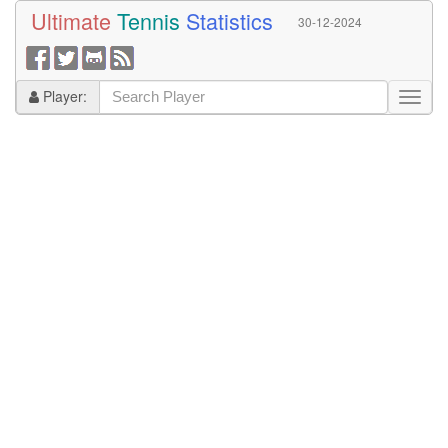
Ultimate
Tennis
Statistics
30-12-2024
Player: