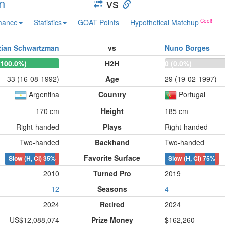
n
vs
mance
Statistics
GOAT Points
Hypothetical Matchup
tian Schwartzman
vs
Nuno Borges
(100.0%)
H2H
0 (0.0%)
33 (16-08-1992)
Age
29 (19-02-1997)
Argentina
Country
Portugal
170 cm
Height
185 cm
Right-handed
Plays
Right-handed
Two-handed
Backhand
Two-handed
Favorite Surface
Slow (H, Cl)
35%
Slow (H, Cl)
75%
2010
Turned Pro
2019
12
Seasons
4
2024
Retired
2024
US$12,088,074
Prize Money
$162,260