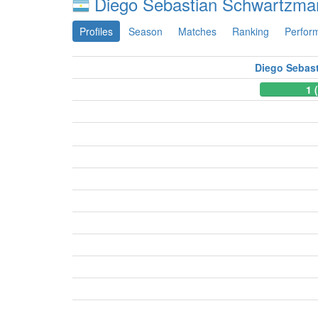
Diego Sebastian Schwartzma
Profiles
Season
Matches
Ranking
Perfor
Diego Sebas
1 