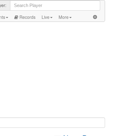
yer:
nts
Records
Live
More