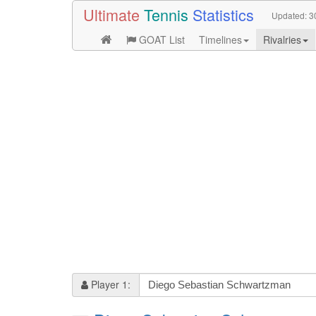
Ultimate
Tennis
Statistics
Updated:
3
GOAT List
Timelines
Rivalries
Player 1: