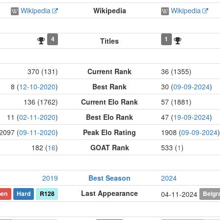
Wikipedia
Wikipedia
Wikipedia
4
1
Titles
370 (131)
Current Rank
36 (1355)
8 (
12-10-2020
)
Best Rank
30 (
09-09-2024
)
136 (1762)
Current Elo Rank
57 (1881)
11 (
02-11-2020
)
Best Elo Rank
47 (
19-09-2024
)
2097 (
09-11-2020
)
Peak Elo Rating
1908 (
09-09-2024
)
182 (
16
)
GOAT Rank
533 (
1
)
2019
Best Season
2024
Last Appearance
pen
Hard
R128
Belgr
04-11-2024