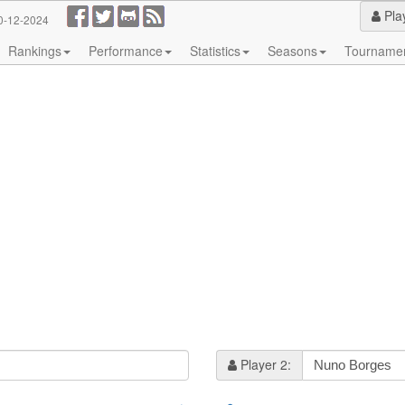
Pla
0-12-2024
Rankings
Performance
Statistics
Seasons
Tourname
Player 2: