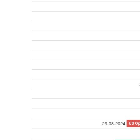
US O
26-08-2024