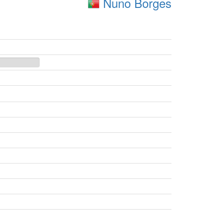
Nuno Borges