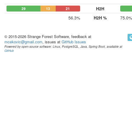
H2H
29
13
21
56.3%
H2H %
75.0%
© 2015-2026 Strange Forest Software, feedback at
mcekovic@gmail.com
, issues at
GitHub Issues
Powered by open-source software: Linux, PostgreSQL, Java, Spring Boot, available at
GitHub