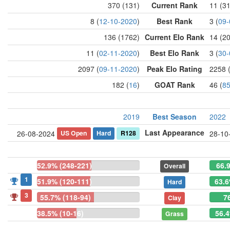
370 (131)
Current Rank
11 (3
8 (
12-10-2020
)
Best Rank
3 (
09-
136 (1762)
Current Elo Rank
14 (2
11 (
02-11-2020
)
Best Elo Rank
3 (
30-
2097 (
09-11-2020
)
Peak Elo Rating
2258 
182 (
16
)
GOAT Rank
46 (
8
2019
Best Season
2022
Last Appearance
US Open
Hard
R128
26-08-2024
28-10
52.9% (248-221)
66.
Overall
1
51.9% (120-111)
63.6
Hard
3
55.7% (118-94)
7
Clay
38.5% (10-16)
56.4
Grass