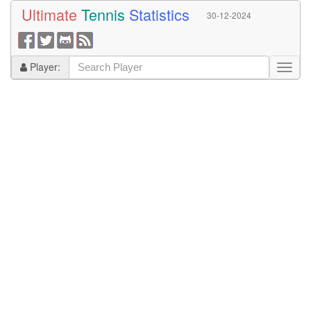
Ultimate
Tennis
Statistics
30-12-2024
Player: