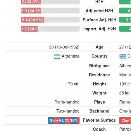
2 (33.3%)
H2H
2.0 (34.1%)
Adjusted H2H
4
2.4 (39.6%)
Surface Adj. H2H
3.
1.7 (28.6%)
Import. Adj. H2H
33 (16-08-1992)
Age
27 (1
Argentina
Country
G
Birthplace
Athen
Residence
Monte
170 cm
Height
193 c
Weight
85 kg
Right-handed
Plays
Right
Two-handed
Backhand
One-h
Favorite Surface
Slow (H, Cl)
35%
Clay
Coach
Patri