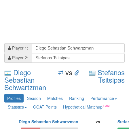
Player 1:
Player 2:
Diego
vs
Stefanos
Sebastian
Tsitsipas
Schwartzman
Profiles
Season
Matches
Ranking
Performance
Statistics
GOAT Points
Hypothetical Matchup
Diego Sebastian Schwartzman
vs
Stefa