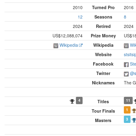
2010
Turned Pro
2016
12
Seasons
8
2024
Retired
2024
US$12,088,074
Prize Money
US$18,
Wikipedia
Wikipedia
Wi
Website
stsits
Facebook
Ste
Twitter
@st
Nicknames
The G
4
11
Titles
1
Tour Finals
3
Masters