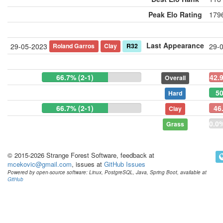
Peak Elo Rating
1796
Last Appearance
Roland Garros
Clay
R32
29-05-2023
29-
66.7% (2-1)
42.
Overall
50
Hard
66.7% (2-1)
46
Clay
0.0%
Grass
© 2015-2026 Strange Forest Software, feedback at
mcekovic@gmail.com
, issues at
GitHub Issues
Powered by open-source software: Linux, PostgreSQL, Java, Spring Boot, available at
GitHub