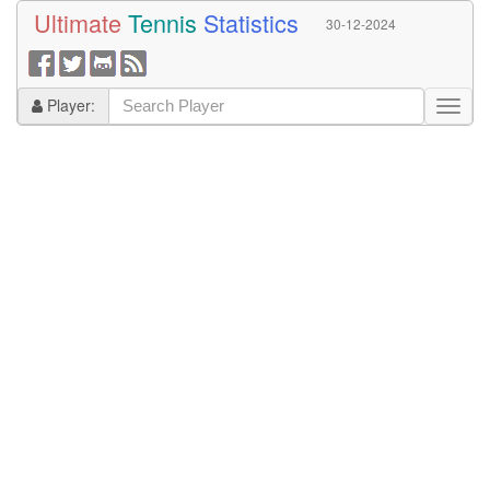
Ultimate
Tennis
Statistics
30-12-2024
Player: