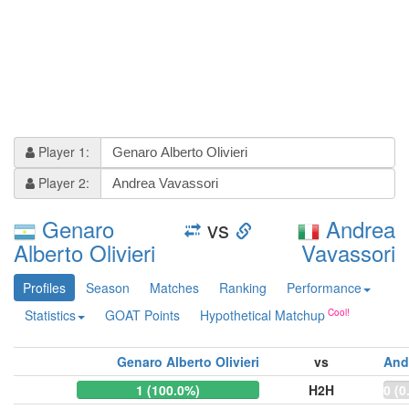
Player 1:
Player 2:
Genaro
vs
Andrea
Alberto Olivieri
Vavassori
Profiles
Season
Matches
Ranking
Performance
Statistics
GOAT Points
Hypothetical Matchup
Genaro Alberto Olivieri
vs
And
1 (100.0%)
H2H
0 (0