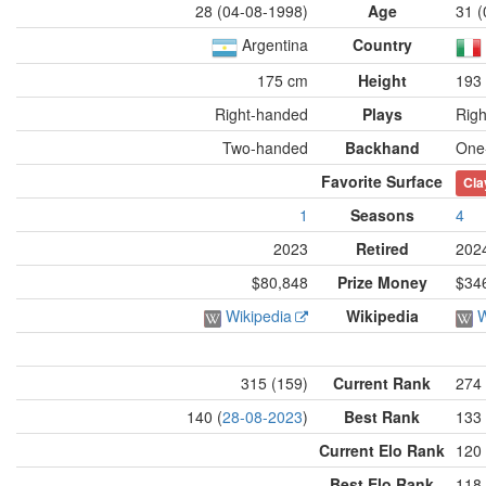
28 (04-08-1998)
Age
31 (
Argentina
Country
175 cm
Height
193
Right-handed
Plays
Rig
Two-handed
Backhand
One
Favorite Surface
Cla
1
Seasons
4
2023
Retired
202
$80,848
Prize Money
$34
Wikipedia
Wikipedia
W
315 (159)
Current Rank
274 
140 (
28-08-2023
)
Best Rank
133 
Current Elo Rank
120 
Best Elo Rank
118 