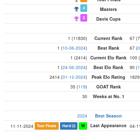
4
Masters
2
Davis Cups
1 (11830)
Current Rank
67 (
1 (
10-06-2024
)
Best Rank
67 (
0
1 (2414)
Current Elo Rank
100 
1 (
24-06-2024
)
Best Elo Rank
90 (
1
2414 (
01-12-2024
)
Peak Elo Rating
1829
35 (
119
)
GOAT Rank
30
Weeks at No. 1
2024
Best Season
Last Appearance
Tour Finals
Hard
(i)
W
11-11-2024
04-1