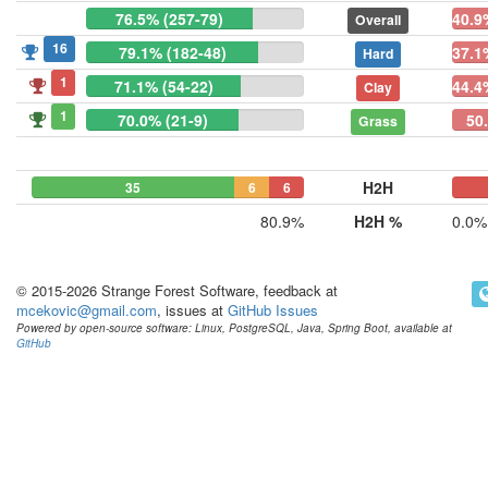
76.5% (257-79)
40.9
Overall
16
79.1% (182-48)
37.1
Hard
1
71.1% (54-22)
44.4
Clay
1
70.0% (21-9)
50.
Grass
H2H
35
6
6
0
0
80.9%
H2H %
0.0%
© 2015-2026 Strange Forest Software, feedback at
mcekovic@gmail.com
, issues at
GitHub Issues
Powered by open-source software: Linux, PostgreSQL, Java, Spring Boot, available at
GitHub