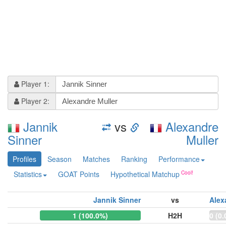
Player 1:
Player 2:
Jannik
vs
Alexandre
Sinner
Muller
Profiles
Season
Matches
Ranking
Performance
Statistics
GOAT Points
Hypothetical Matchup
Jannik Sinner
vs
Alex
1 (100.0%)
H2H
0 (0