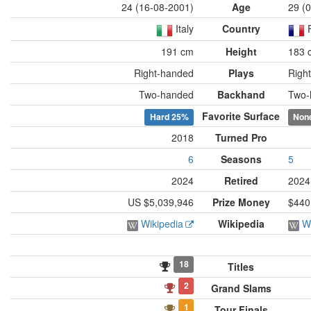
24 (16-08-2001)
Age
29 (
Italy
Country
191 cm
Height
183 
Right-handed
Plays
Righ
Two-handed
Backhand
Two-
Favorite Surface
Hard
25%
Non
2018
Turned Pro
6
Seasons
5
2024
Retired
2024
US $5,039,946
Prize Money
$440
Wikipedia
Wikipedia
W
18
Titles
2
Grand Slams
1
Tour Finals