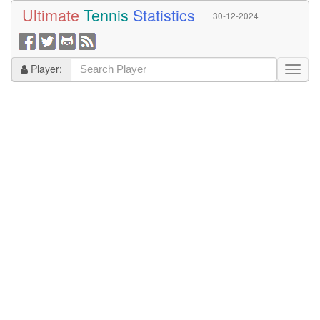
Ultimate
Tennis
Statistics
30-12-2024
Player: