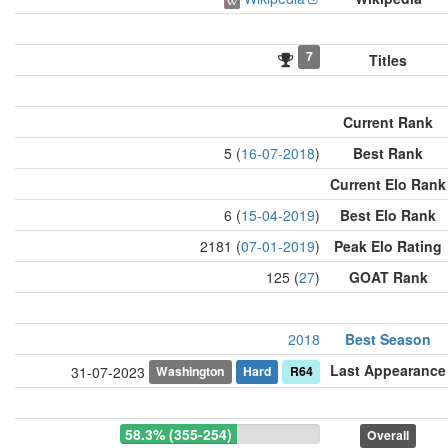
7
Titles
Current Rank
5 (
16-07-2018
)
Best Rank
Current Elo Rank
6 (
15-04-2019
)
Best Elo Rank
2181 (
07-01-2019
)
Peak Elo Rating
125 (
27
)
GOAT Rank
2018
Best Season
Last Appearance
Washington
Hard
R64
31-07-2023
58.3% (355-254)
Overall