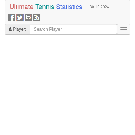
Ultimate
Tennis
Statistics
30-12-2024
Player: