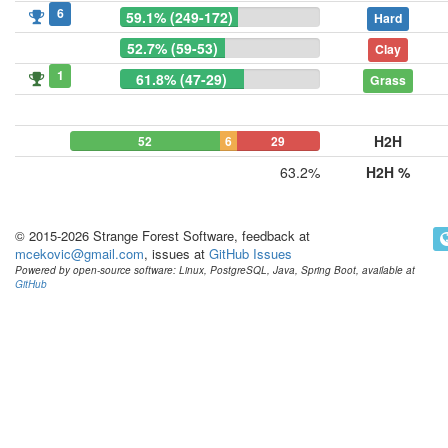
6
59.1% (249-172)
Hard
52.7% (59-53)
Clay
1
61.8% (47-29)
Grass
H2H
52
6
29
63.2%
H2H %
© 2015-2026 Strange Forest Software, feedback at
mcekovic@gmail.com
, issues at
GitHub Issues
Powered by open-source software: Linux, PostgreSQL, Java, Spring Boot, available at
GitHub