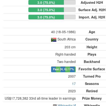
3.0 (75.0%)
Adjusted H2H
3.0 (75.0%)
Surface Adj. H2H
3.0 (75.0%)
Import. Adj. H2H
40 (18-05-1986)
Age
South Africa
Country
203 cm
Height
Right-handed
Plays
Two-handed
Backhand
Favorite Surface
Fast (H, G)
17%
2007
Turned Pro
17
Seasons
2023
Retired
US$17,728,382 33rd all-time leader in earnings
Prize Money
Wikipedia
Wikipedia