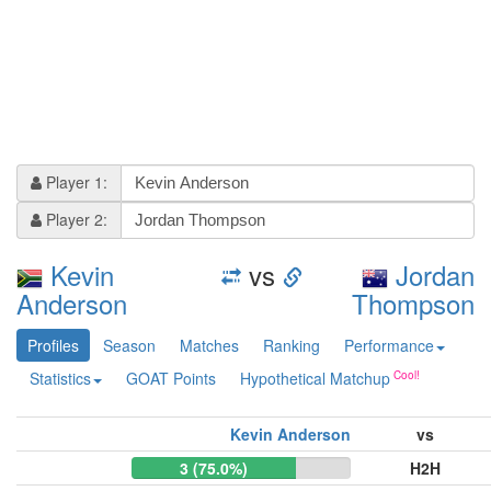
Player 1:
Player 2:
Kevin
vs
Jordan
Anderson
Thompson
Profiles
Season
Matches
Ranking
Performance
Statistics
GOAT Points
Hypothetical Matchup
Kevin Anderson
vs
3 (75.0%)
H2H