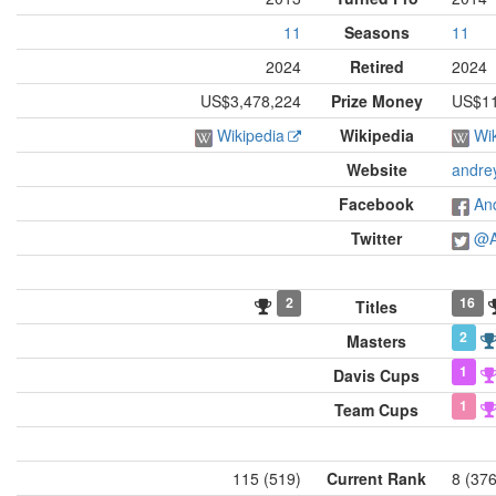
11
Seasons
11
2024
Retired
2024
US$3,478,224
Prize Money
US$11
Wikipedia
Wikipedia
Wi
Website
andre
Facebook
An
Twitter
@A
2
16
Titles
2
Masters
1
Davis Cups
1
Team Cups
115 (519)
Current Rank
8 (37