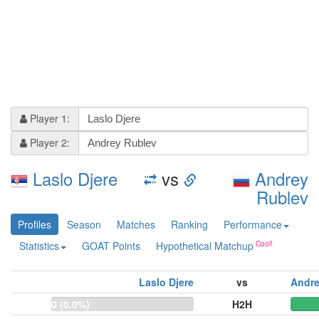
Player 1:
Player 2:
Laslo Djere
vs
Andrey
Rublev
Profiles
Season
Matches
Ranking
Performance
Statistics
GOAT Points
Hypothetical Matchup
Laslo Djere
vs
Andre
0 (0.0%)
H2H