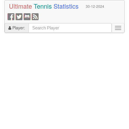
Ultimate
Tennis
Statistics
30-12-2024
Player: