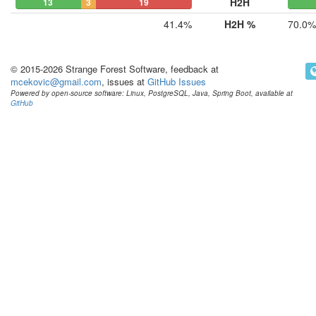
H2H
13
3
19
41.4%
H2H %
70.0%
© 2015-2026 Strange Forest Software, feedback at
mcekovic@gmail.com
, issues at
GitHub Issues
Powered by open-source software: Linux, PostgreSQL, Java, Spring Boot, available at
GitHub