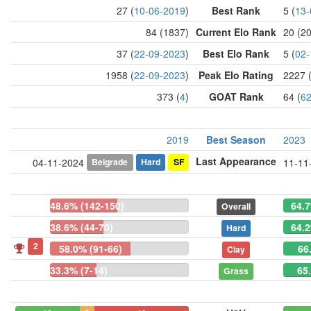
27 (
10-06-2019
)
Best Rank
5 (
13-
84 (1837)
Current Elo Rank
20 (2
37 (
22-09-2023
)
Best Elo Rank
5 (
02-
1958 (
22-09-2023
)
Peak Elo Rating
2227 
373 (
4
)
GOAT Rank
64 (
6
2019
Best Season
2023
Last Appearance
Belgrade
Hard
SF
04-11-2024
11-11
48.6% (142-150)
64.7
Overall
38.6% (44-70)
64.2
Hard
2
58.0% (91-66)
66
Clay
33.3% (7-14)
65
Grass