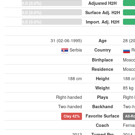
0.0 (0.0%)
Adjusted H2H
0.0 (0.0%)
Surface Adj. H2H
0.0 (0.0%)
Import. Adj. H2H
31 (02-06-1995)
Age
28 (2
Serbia
Country
R
Birthplace
Mosco
Residence
Mosco
188 cm
Height
188 c
Weight
85 kg
Right-handed
Plays
Right
Two-handed
Backhand
Two-h
Favorite Surface
Clay
42%
All-R
Coach
Ferna
2013
Turned Pro
2014