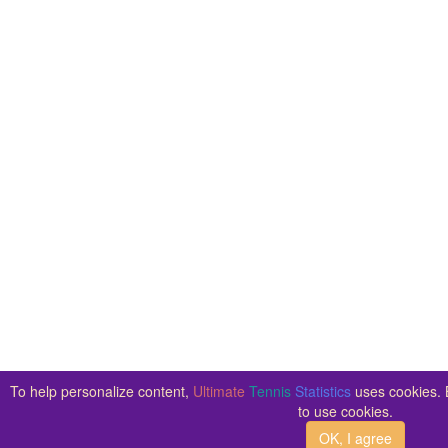
To help personalize content,
Ultimate
Tennis
Statistics
uses cookies. B
to use cookies.
OK, I agree