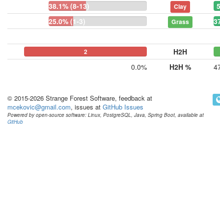
38.1% (8-13)
Clay
25.0% (1-3)
3
Grass
H2H
0
0
2
0.0%
H2H %
4
© 2015-2026 Strange Forest Software, feedback at
mcekovic@gmail.com
, issues at
GitHub Issues
Powered by open-source software: Linux, PostgreSQL, Java, Spring Boot, available at
GitHub