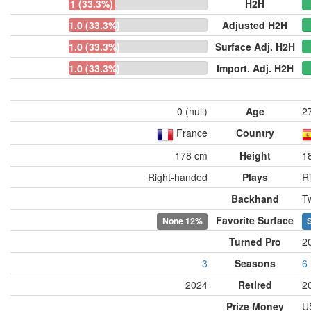
1 (33.3%)
H2H
1.0 (33.3%)
Adjusted H2H
1.0 (33.3%)
Surface Adj. H2H
1.0 (33.3%)
Import. Adj. H2H
0 (null)
Age
2
France
Country
178 cm
Height
1
Right-handed
Plays
R
Backhand
T
Favorite Surface
None
12%
S
Turned Pro
2
3
Seasons
6
2024
Retired
2
Prize Money
U