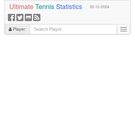
Ultimate
Tennis
Statistics
30-12-2024
Player: