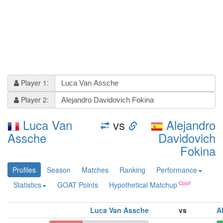
Player 1:
Player 2:
Luca Van
vs
Alejandro
Assche
Davidovich
Fokina
Profiles
Season
Matches
Ranking
Performance
Statistics
GOAT Points
Hypothetical Matchup
Luca Van Assche
vs
A