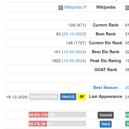
Wikipedia
Wikipedia
128 (471)
Current Rank
6
63 (
23-10-2023
)
Best Rank
21
148 (1737)
Current Elo Rank
5
101 (
10-02-2024
)
Best Elo Rank
22
1822 (
10-02-2024
)
Peak Elo Rating
1
GOAT Rank
3
Best Season
2
Last Appearance
Next Gen Finals
Hard
(i)
SF
18-12-2024
2
34.0% (18-35)
4
Overall
32.1% (9-19)
5
Hard