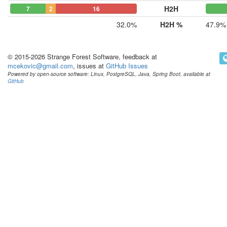
H2H
7
2
16
32.0%
H2H %
47.9%
© 2015-2026 Strange Forest Software, feedback at
mcekovic@gmail.com
, issues at
GitHub Issues
Powered by open-source software: Linux, PostgreSQL, Java, Spring Boot, available at
GitHub