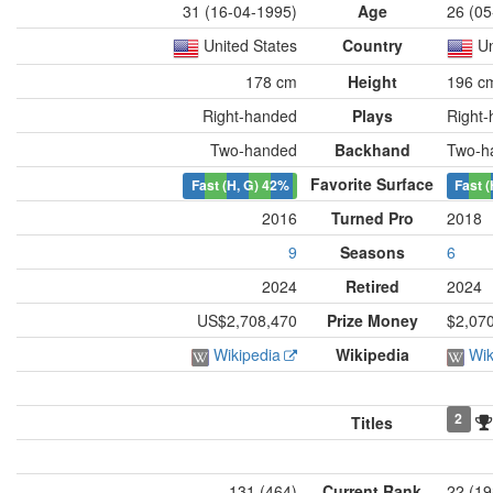
31 (16-04-1995)
Age
26 (05
United States
Country
Un
178 cm
Height
196 c
Right-handed
Plays
Right
Two-handed
Backhand
Two-h
Favorite Surface
Fast (H, G)
42%
Fast (
2016
Turned Pro
2018
9
Seasons
6
2024
Retired
2024
US$2,708,470
Prize Money
$2,07
Wikipedia
Wikipedia
Wik
2
Titles
131 (464)
Current Rank
22 (19