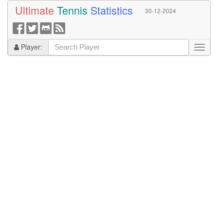
Ultimate
Tennis
Statistics
30-12-2024
Player: