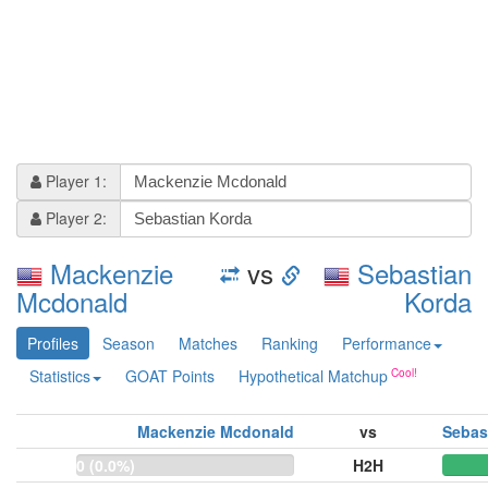
Player 1:
Player 2:
Mackenzie
vs
Sebastian
Mcdonald
Korda
Profiles
Season
Matches
Ranking
Performance
Statistics
GOAT Points
Hypothetical Matchup
Mackenzie Mcdonald
vs
Sebas
0 (0.0%)
H2H