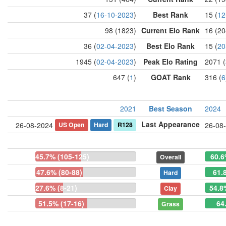
37 (
16-10-2023
)
Best Rank
15 (
12
98 (1823)
Current Elo Rank
16 (20
36 (
02-04-2023
)
Best Elo Rank
15 (
20
1945 (
02-04-2023
)
Peak Elo Rating
2071 (
647 (
1
)
GOAT Rank
316 (
6
2021
Best Season
2024
Last Appearance
US Open
Hard
R128
26-08-2024
26-08
45.7% (105-125)
60.6
Overall
47.6% (80-88)
61.
Hard
27.6% (8-21)
54.8
Clay
51.5% (17-16)
64
Grass