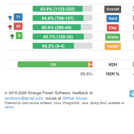
83.6% (1123-220)
Overall
71
84.8% (708-127)
Hard
20
80.6% (286-69)
Clay
8
85.7% (120-20)
Grass
69.2% (9-4)
Carpet
H2H
128
4
4
95.6%
H2H %
© 2015-2026 Strange Forest Software, feedback at
mcekovic@gmail.com
, issues at
GitHub Issues
Powered by open-source software: Linux, PostgreSQL, Java, Spring Boot, available at
GitHub