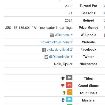
2003
Turned Pro
21
Seasons
2024
Retired
US$ 156,136,601 * All-time leader in earnings
Prize Money
Wikipedia
Wikipedia
novakdjokovic.com
Website
djokovic.official
Facebook
@DjokerNole
Twitter
Nole, Djoker
Nicknames
99
Titles
24
Grand Slams
7
Tour Finals
40
Masters