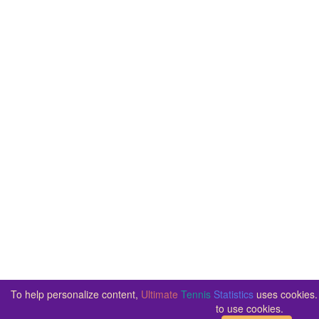
To help personalize content,
Ultimate
Tennis
Statistics
uses cookies. 
to use cookies.