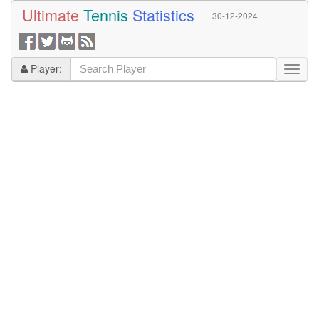
Ultimate
Tennis
Statistics
30-12-2024
Player: