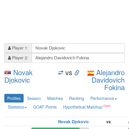
Player 1:
Player 2:
Novak
vs
Alejandro
Djokovic
Davidovich
Fokina
Profiles
Season
Matches
Ranking
Performance
Statistics
GOAT Points
Hypothetical Matchup
Novak Djokovic
vs