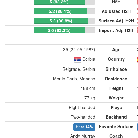
5 (83.3%)
H2H
5.2 (86.1%)
Adjusted H2H
5.3 (88.8%)
Surface Adj. H2H
5.0 (83.3%)
Import. Adj. H2H
39 (22-05-1987)
Age
Serbia
Country
Belgrade, Serbia
Birthplace
Monte Carlo, Monaco
Residence
188 cm
Height
77 kg
Weight
Right-handed
Plays
Two-handed
Backhand
Favorite Surface
Hard
14%
Andy Murray
Coach