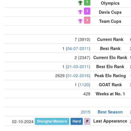
1
Olympics
1
Davis Cups
1
Team Cups
7 (3910)
Current Rank
1 (
04-07-2011
)
Best Rank
2 (2347)
Current Elo Rank
1 (
21-03-2011
)
Best Elo Rank
2629 (
01-02-2016
)
Peak Elo Rating
1 (
1120
)
GOAT Rank
428
Weeks at No. 1
2015
Best Season
Last Appearance
Shanghai Masters
Hard
F
02-10-2024