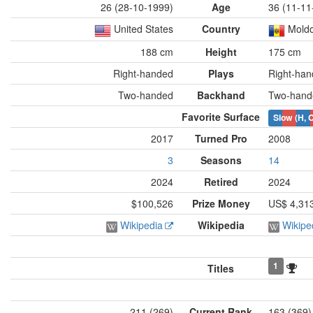
26 (28-10-1999)
Age
36 (11-11
United States
Country
Moldo
188 cm
Height
175 cm
Right-handed
Plays
Right-ha
Two-handed
Backhand
Two-hand
Favorite Surface
Slow (H, C
2017
Turned Pro
2008
3
Seasons
14
2024
Retired
2024
$100,526
Prize Money
US$ 4,31
Wikipedia
Wikipedia
Wikipe
1
Titles
211 (269)
Current Rank
163 (369)