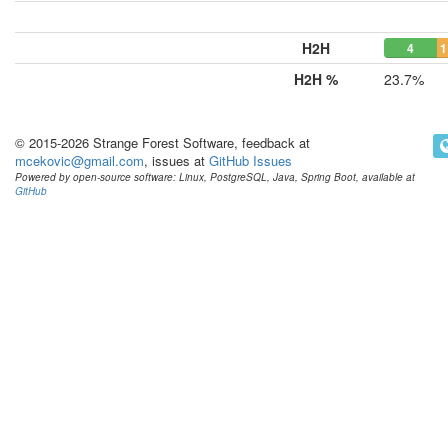
H2H
4
1
H2H %
23.7%
© 2015-2026 Strange Forest Software, feedback at
mcekovic@gmail.com
, issues at
GitHub Issues
Powered by open-source software: Linux, PostgreSQL, Java, Spring Boot, available at
GitHub