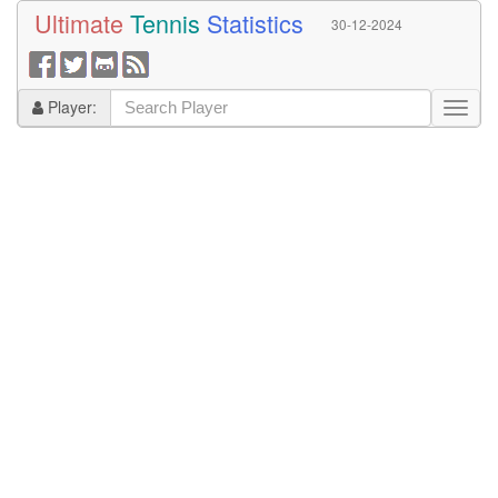
Ultimate
Tennis
Statistics
30-12-2024
Player: