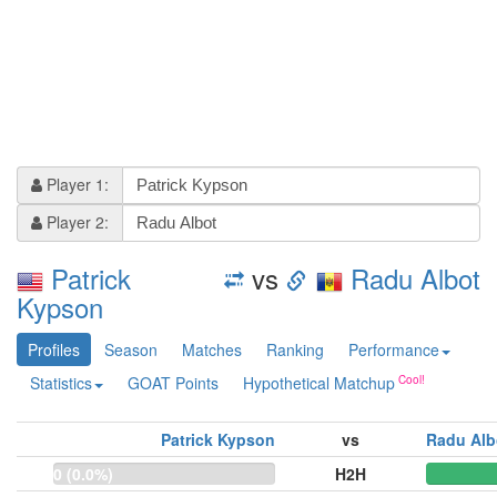
Player 1:
Player 2:
Patrick
vs
Radu Albot
Kypson
Profiles
Season
Matches
Ranking
Performance
Statistics
GOAT Points
Hypothetical Matchup
Patrick Kypson
vs
Radu Alb
0 (0.0%)
H2H