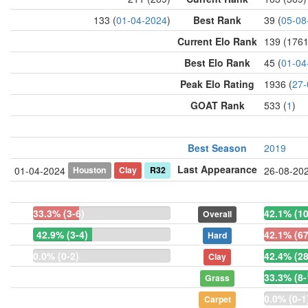
133 (
01-04-2024
)
Best Rank
39 (
05-08
Current Elo Rank
139 (1761
Best Elo Rank
45 (
01-04
Peak Elo Rating
1936 (
27-
GOAT Rank
533 (
1
)
Best Season
2019
Last Appearance
Houston
Clay
R32
01-04-2024
26-08-20
33.3% (3-6)
42.1% (1
Overall
42.9% (3-4)
42.1% (67
Hard
0.0% (0-2)
42.4% (28
Clay
33.3% (8-
Grass
0.0% (0-1
Carpet