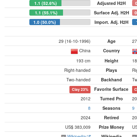
1.1 (52.6%)
Adjusted H2H
1.1 (55.1%)
Surface Adj. H2H
0
1.0 (50.0%)
Import. Adj. H2H
29 (16-10-1996)
Age
27
China
Country
193 cm
Height
18
Right-handed
Plays
Ri
Two-handed
Backhand
Tw
Favorite Surface
Clay
23%
C
2012
Turned Pro
20
8
Seasons
9
2024
Retired
20
US$ 383,009
Prize Money
US
Wikipedia
Wikipedia