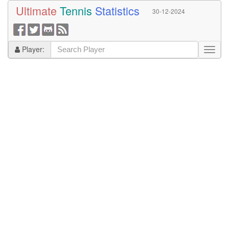
Ultimate
Tennis
Statistics
30-12-2024
Player: