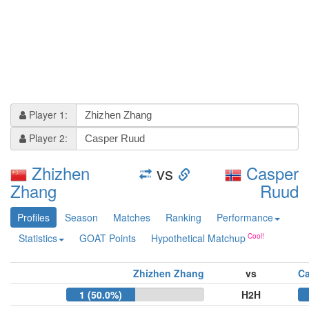
Player 1:
Player 2:
Zhizhen
vs
Casper
Zhang
Ruud
Profiles
Season
Matches
Ranking
Performance
Statistics
GOAT Points
Hypothetical Matchup
Zhizhen Zhang
vs
C
1 (50.0%)
H2H