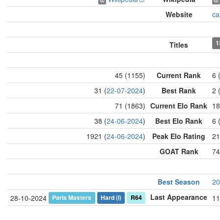
Website
ca
1
Titles
45 (1155)
Current Rank
6 
31 (
22-07-2024
)
Best Rank
2 
71 (1863)
Current Elo Rank
18
38 (
24-06-2024
)
Best Elo Rank
6 
1921 (
24-06-2024
)
Peak Elo Rating
21
GOAT Rank
74
Best Season
20
Last Appearance
Paris Masters
Hard
(i)
R64
28-10-2024
11