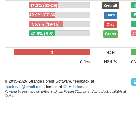
47.3% (53-59)
Overall
42.9% (27-36)
Hard
55.9% (19-15)
Clay
42.9% (6-8)
4
Grass
H2H
0
0
3
0.0%
H2H %
66
© 2015-2026 Strange Forest Software, feedback at
mcekovic@gmail.com
, issues at
GitHub Issues
Powered by open-source software: Linux, PostgreSQL, Java, Spring Boot, available at
GitHub