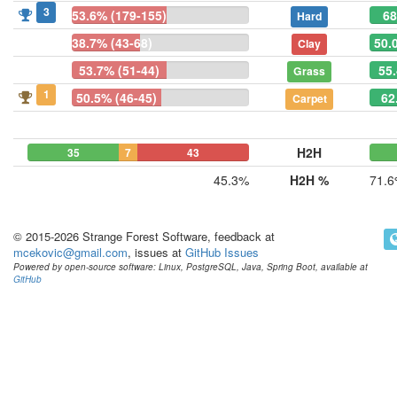
3
53.6% (179-155)
68
Hard
38.7% (43-68)
50.
Clay
53.7% (51-44)
55.
Grass
1
50.5% (46-45)
62
Carpet
H2H
35
7
43
45.3%
H2H %
71.
© 2015-2026 Strange Forest Software, feedback at
mcekovic@gmail.com
, issues at
GitHub Issues
Powered by open-source software: Linux, PostgreSQL, Java, Spring Boot, available at
GitHub