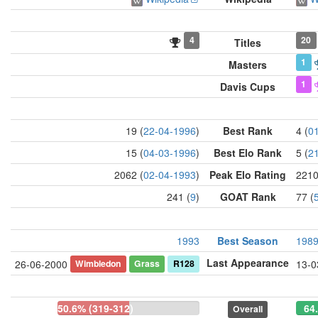
4
20
Titles
1
Masters
1
Davis Cups
19 (
22-04-1996
)
Best Rank
4 (
0
15 (
04-03-1996
)
Best Elo Rank
5 (
2
2062 (
02-04-1993
)
Peak Elo Rating
2210
241 (
9
)
GOAT Rank
77 (
1993
Best Season
198
Last Appearance
Wimbledon
Grass
R128
26-06-2000
13-0
50.6% (319-312)
64
Overall