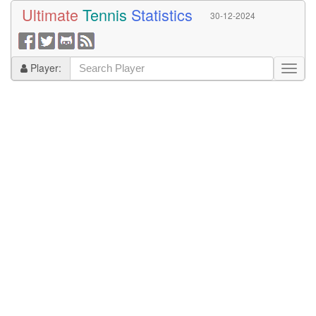
Ultimate
Tennis
Statistics
30-12-2024
Player: