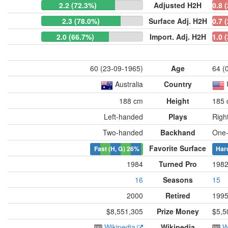
2.2 (72.3%)
Adjusted H2H
0.8 
2.3 (78.0%)
Surface Adj. H2H
0.7 
2.0 (66.7%)
Import. Adj. H2H
1.0 
60 (23-09-1965)
Age
64 (
Australia
Country
188 cm
Height
185
Left-handed
Plays
Righ
Two-handed
Backhand
One
Favorite Surface
Fast (H, G)
26%
Har
1984
Turned Pro
198
16
Seasons
15
2000
Retired
199
$8,551,305
Prize Money
$5,5
Wikipedia
Wikipedia
W