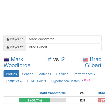
Player 1:
Player 2:
Mark
vs
Brad
Woodforde
Gilbert
Profiles
Season
Matches
Ranking
Performance
Statistics
GOAT Points
Hypothetical Matchup
Mark Woodforde
vs
Brad
2 (66.7%)
H2H
1 (3