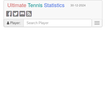
Ultimate
Tennis
Statistics
30-12-2024
Player: