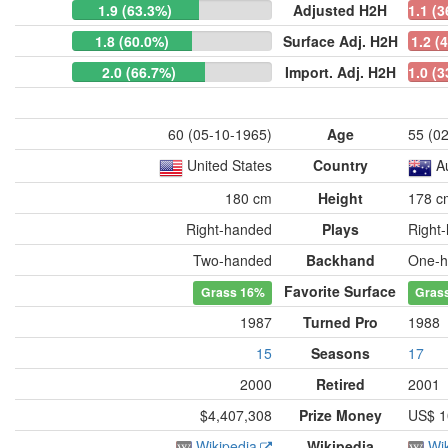
1.9 (63.3%)
Adjusted H2H
1.1 (
1.8 (60.0%)
Surface Adj. H2H
1.2 (
2.0 (66.7%)
Import. Adj. H2H
1.0 (
60 (05-10-1965)
Age
55 (0
United States
Country
A
180 cm
Height
178 c
Right-handed
Plays
Right
Two-handed
Backhand
One-h
Favorite Surface
Grass
16%
Gras
1987
Turned Pro
1988
15
Seasons
17
2000
Retired
2001
$4,407,308
Prize Money
US$ 1
Wikipedia
Wikipedia
Wi