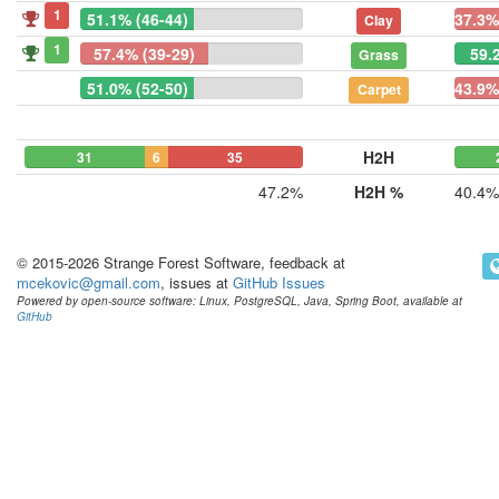
1
51.1% (46-44)
37.3%
Clay
1
57.4% (39-29)
59.
Grass
51.0% (52-50)
43.9%
Carpet
H2H
31
6
35
47.2%
H2H %
40.4%
© 2015-2026 Strange Forest Software, feedback at
mcekovic@gmail.com
, issues at
GitHub Issues
Powered by open-source software: Linux, PostgreSQL, Java, Spring Boot, available at
GitHub