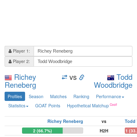
Player 1:
Player 2:
Richey
vs
Todd
Reneberg
Woodbridge
Profiles
Season
Matches
Ranking
Performance
Statistics
GOAT Points
Hypothetical Matchup
Richey Reneberg
vs
Todd
2 (66.7%)
H2H
1 (33