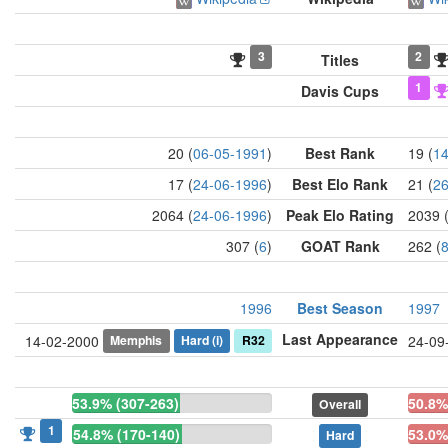
3
2
Titles
1
Davis Cups
20 (
06-05-1991
)
Best Rank
19 (
14
17 (
24-06-1996
)
Best Elo Rank
21 (
26
2064 (
24-06-1996
)
Peak Elo Rating
2039 
307 (
6
)
GOAT Rank
262 (
1996
Best Season
1997
Last Appearance
Memphis
Hard
(i)
R32
14-02-2000
24-09
53.9% (307-263)
50.8%
Overall
1
54.8% (170-140)
53.0%
Hard