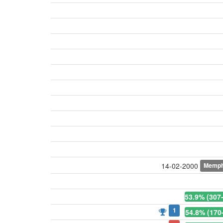
Memph
14-02-2000
53.9% (307
1
54.8% (170