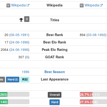
Wikipedia
Wikipedia
Wikipedia
3
Titles
20 (
06-05-1991
)
Best Rank
894 (
03-08-1992
)
17 (
24-06-1996
)
Best Elo Rank
2064 (
24-06-1996
)
Peak Elo Rating
307 (
6
)
GOAT Rank
1996
Best Season
Last Appearance
is
Hard
(i)
R32
-263)
26.7% (4-11)
Overall
-140)
27.3% (3-8)
Hard