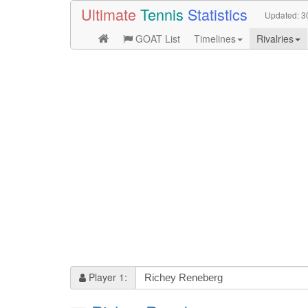
Ultimate
Tennis
Statistics
Updated:
3
GOAT List
Timelines
Rivalries
Player 1: