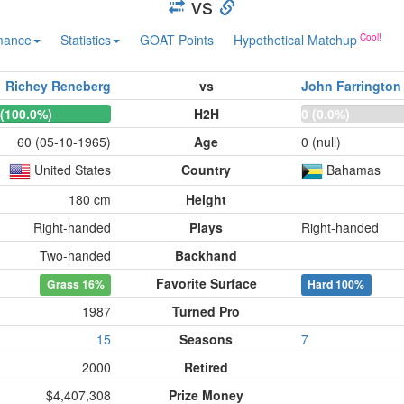
vs
mance
Statistics
GOAT Points
Hypothetical Matchup
Richey Reneberg
vs
John Farrington
 (100.0%)
H2H
0 (0.0%)
60 (05-10-1965)
Age
0 (null)
United States
Country
Bahamas
180 cm
Height
Right-handed
Plays
Right-handed
Two-handed
Backhand
Favorite Surface
Grass
16%
Hard
100%
1987
Turned Pro
15
Seasons
7
2000
Retired
$4,407,308
Prize Money