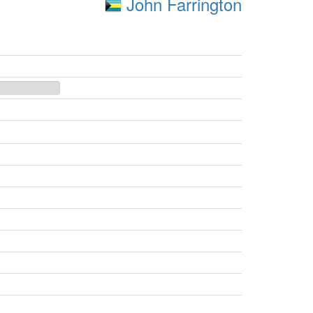
John Farrington