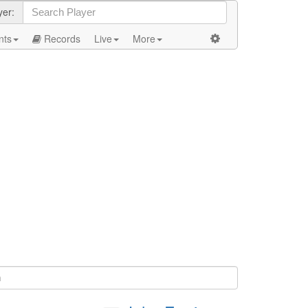
yer:
nts
Records
Live
More