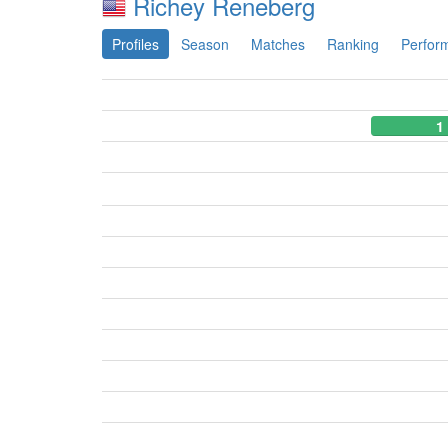
Richey Reneberg
Profiles
Season
Matches
Ranking
Perfor
1