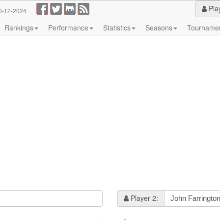
Pla
0-12-2024
Rankings
Performance
Statistics
Seasons
Tourname
Player 2: