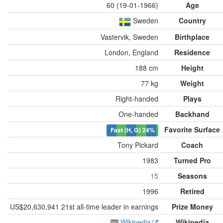
60 (19-01-1966)
Age
Sweden
Country
Vastervik, Sweden
Birthplace
London, England
Residence
188 cm
Height
77 kg
Weight
Right-handed
Plays
One-handed
Backhand
Favorite Surface
Fast (H, G)
24%
Tony Pickard
Coach
1983
Turned Pro
15
Seasons
1996
Retired
US$20,630,941 21st all-time leader in earnings
Prize Money
Wikipedia
Wikipedia