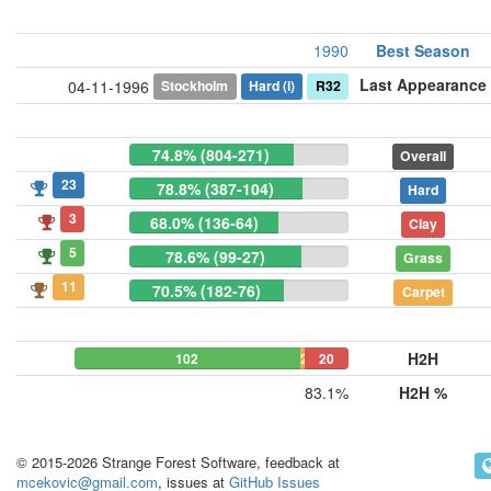
1990
Best Season
Last Appearance
Stockholm
Hard
(i)
R32
04-11-1996
74.8% (804-271)
Overall
23
78.8% (387-104)
Hard
3
68.0% (136-64)
Clay
5
78.6% (99-27)
Grass
11
70.5% (182-76)
Carpet
H2H
102
2
20
83.1%
H2H %
© 2015-2026 Strange Forest Software, feedback at
mcekovic@gmail.com
, issues at
GitHub Issues