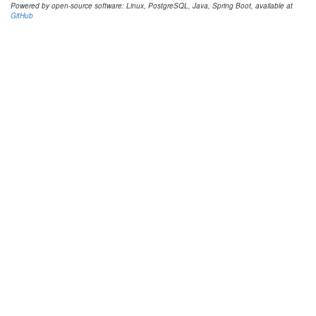
Powered by open-source software: Linux, PostgreSQL, Java, Spring Boot, available at
GitHub