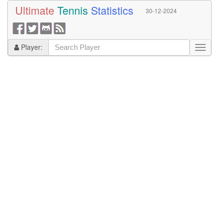
Ultimate
Tennis
Statistics
30-12-2024
Player: