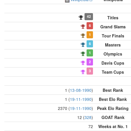
42
Titles
6
Grand Slams
1
Tour Finals
6
Masters
1
Olympics
2
Davis Cups
3
Team Cups
1 (
13-08-1990
)
Best Rank
1 (
19-11-1990
)
Best Elo Rank
2370 (
19-11-1990
)
Peak Elo Rating
12 (
328
)
GOAT Rank
72
Weeks at No. 1