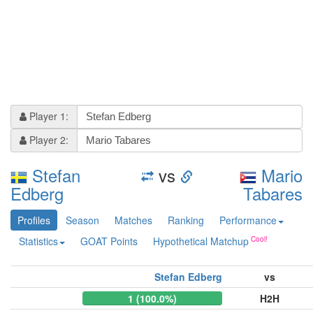
Player 1:
Player 2:
Stefan
vs
Mario
Edberg
Tabares
Profiles
Season
Matches
Ranking
Performance
Statistics
GOAT Points
Hypothetical Matchup
Stefan Edberg
vs
1 (100.0%)
H2H