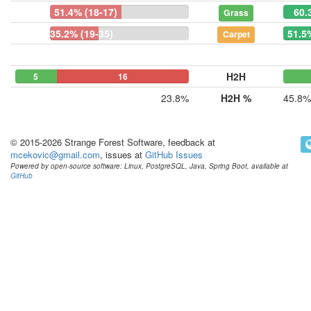
51.4% (18-17)
60.
Grass
35.2% (19-35)
51.5
Carpet
H2H
5
0
16
23.8%
H2H %
45.8%
© 2015-2026 Strange Forest Software, feedback at
mcekovic@gmail.com
, issues at
GitHub Issues
Powered by open-source software: Linux, PostgreSQL, Java, Spring Boot, available at
GitHub