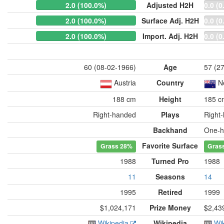
2.0 (100.0%)
Adjusted H2H
0.0 (0
2.0 (100.0%)
Surface Adj. H2H
0.0 (0
2.0 (100.0%)
Import. Adj. H2H
0.0 (0
60 (08-02-1966)
Age
57 (2
Austria
Country
N
188 cm
Height
185 c
Right-handed
Plays
Right
Backhand
One-h
Favorite Surface
Grass
28%
Gras
1988
Turned Pro
1988
11
Seasons
14
1995
Retired
1999
$1,024,171
Prize Money
$2,43
Wikipedia
Wikipedia
Wi