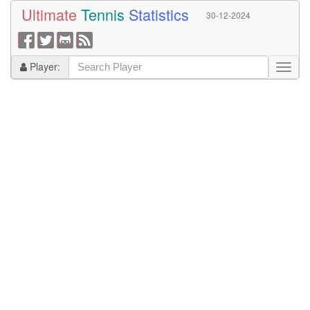
Ultimate
Tennis
Statistics
30-12-2024
Player: