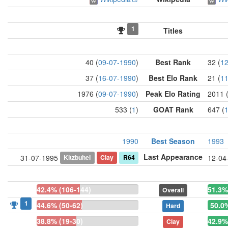
1
Titles
40 (
09-07-1990
)
Best Rank
32 (
12
37 (
16-07-1990
)
Best Elo Rank
21 (
11
1976 (
09-07-1990
)
Peak Elo Rating
2011 
533 (
1
)
GOAT Rank
647 (
1990
Best Season
1993
Last Appearance
Kitzbuhel
Clay
R64
31-07-1995
12-04
42.4% (106-144)
51.3%
Overall
1
44.6% (50-62)
50.0%
Hard
38.8% (19-30)
42.9%
Clay