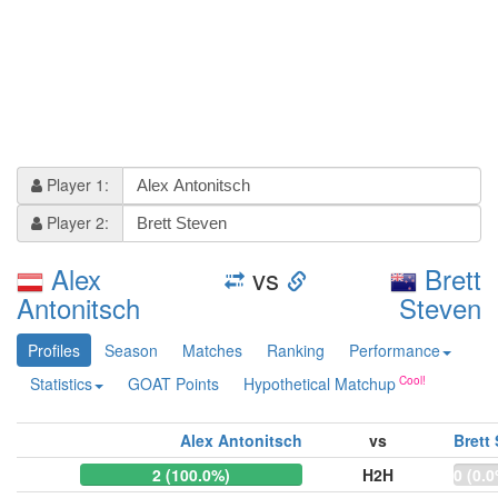
Player 1:
Player 2:
Alex
vs
Brett
Antonitsch
Steven
Profiles
Season
Matches
Ranking
Performance
Statistics
GOAT Points
Hypothetical Matchup
Alex Antonitsch
vs
Brett
2 (100.0%)
H2H
0 (0.