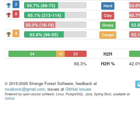
2
54.7% (88-73)
53.0
Hard
8
65.1% (213-114)
45.7
Clay
50.0% (18-18)
52.
Grass
4
63.6% (96-55)
52.1
Carpet
H2H
54
10
25
66.3%
H2H %
42.0
© 2015-2026 Strange Forest Software, feedback at
mcekovic@gmail.com
, issues at
GitHub Issues
Powered by open-source software: Linux, PostgreSQL, Java, Spring Boot, available at
GitHub