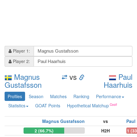
Player 1:
Player 2:
Magnus
vs
Paul
Gustafsson
Haarhuis
Profiles
Season
Matches
Ranking
Performance
Statistics
GOAT Points
Hypothetical Matchup
Magnus Gustafsson
vs
Paul
2 (66.7%)
H2H
1 (3