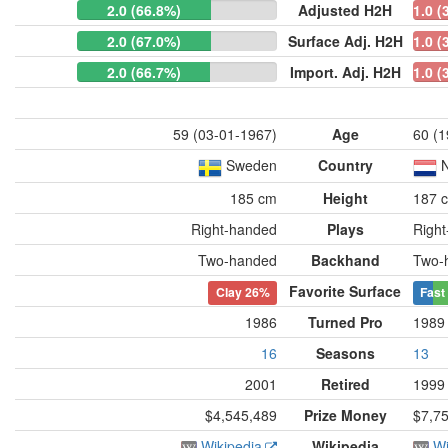
2.0 (66.8%)
Adjusted H2H
1.0 (
2.0 (67.0%)
Surface Adj. H2H
1.0 (
2.0 (66.7%)
Import. Adj. H2H
1.0 (
59 (03-01-1967)
Age
60 (1
Sweden
Country
N
185 cm
Height
187 
Right-handed
Plays
Righ
Two-handed
Backhand
Two-
Favorite Surface
Clay
26%
Fast
1986
Turned Pro
1989
16
Seasons
13
2001
Retired
1999
$4,545,489
Prize Money
$7,7
Wikipedia
Wikipedia
Wi