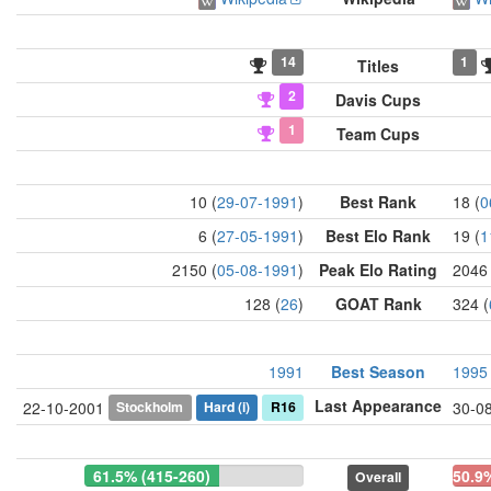
14
1
Titles
2
Davis Cups
1
Team Cups
10 (
29-07-1991
)
Best Rank
18 (
0
6 (
27-05-1991
)
Best Elo Rank
19 (
1
2150 (
05-08-1991
)
Peak Elo Rating
2046 
128 (
26
)
GOAT Rank
324 (
1991
Best Season
1995
Last Appearance
Stockholm
Hard
(i)
R16
22-10-2001
30-0
61.5% (415-260)
50.9
Overall