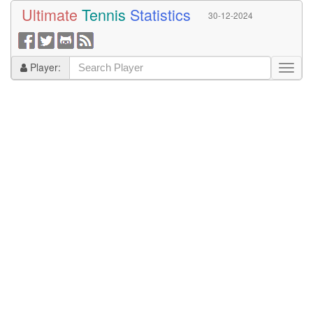
Ultimate
Tennis
Statistics
30-12-2024
Player: