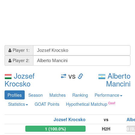
Player 1:
Player 2:
Jozsef
vs
Alberto
Krocsko
Mancini
Profiles
Season
Matches
Ranking
Performance
Statistics
GOAT Points
Hypothetical Matchup
Jozsef Krocsko
vs
Alb
1 (100.0%)
H2H
0 (0