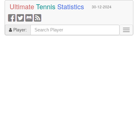
Ultimate
Tennis
Statistics
30-12-2024
Player: