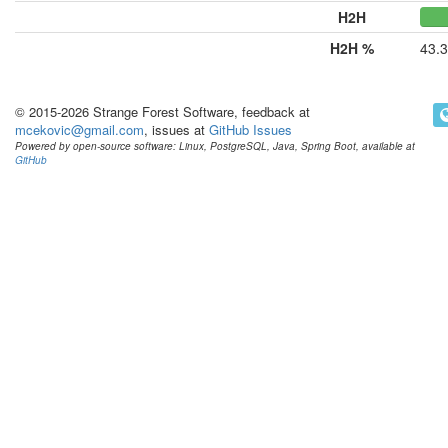
H2H
H2H %
43.
© 2015-2026 Strange Forest Software, feedback at
mcekovic@gmail.com
, issues at
GitHub Issues
Powered by open-source software: Linux, PostgreSQL, Java, Spring Boot, available at
GitHub