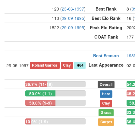
129 (
23-06-1997
)
Best Rank
8 (
0
113 (
29-09-1995
)
Best Elo Rank
16 (
1822 (
29-09-1995
)
Peak Elo Rating
2092
GOAT Rank
177 
Best Season
198
Last Appearance
Roland Garros
Clay
R64
26-05-1997
02-
36.7% (11-19)
54.
Overall
50.0% (1-1)
45.2
Hard
50.0% (9-9)
58
Clay
33.3
Grass
10.0% (1-9)
36.4
Carpet