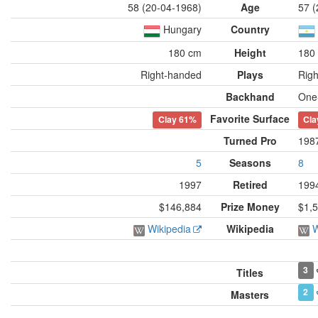
58 (20-04-1968)
Age
57 (
Hungary
Country
180 cm
Height
180
Right-handed
Plays
Rig
Backhand
One
Favorite Surface
Clay
61%
Cla
Turned Pro
198
5
Seasons
8
1997
Retired
199
$146,884
Prize Money
$1,
Wikipedia
Wikipedia
W
3
Titles
2
Masters