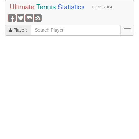
Ultimate
Tennis
Statistics
30-12-2024
Player: