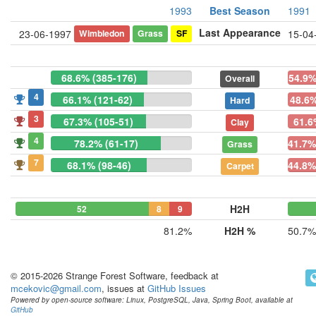
1993
Best Season
1991
Last Appearance
Wimbledon
Grass
SF
23-06-1997
15-04
68.6% (385-176)
54.9%
Overall
4
66.1% (121-62)
48.6%
Hard
3
67.3% (105-51)
61.6
Clay
4
78.2% (61-17)
41.7%
Grass
7
68.1% (98-46)
44.8%
Carpet
H2H
52
8
9
81.2%
H2H %
50.7%
© 2015-2026 Strange Forest Software, feedback at
mcekovic@gmail.com
, issues at
GitHub Issues
Powered by open-source software: Linux, PostgreSQL, Java, Spring Boot, available at
GitHub