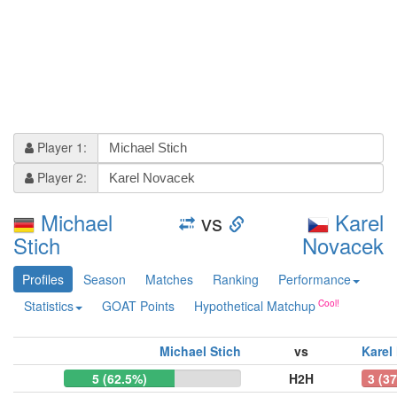
Player 1:
Player 2:
Michael
vs
Karel
Stich
Novacek
Profiles
Season
Matches
Ranking
Performance
Statistics
GOAT Points
Hypothetical Matchup
Michael Stich
vs
Karel
5 (62.5%)
H2H
3 (3