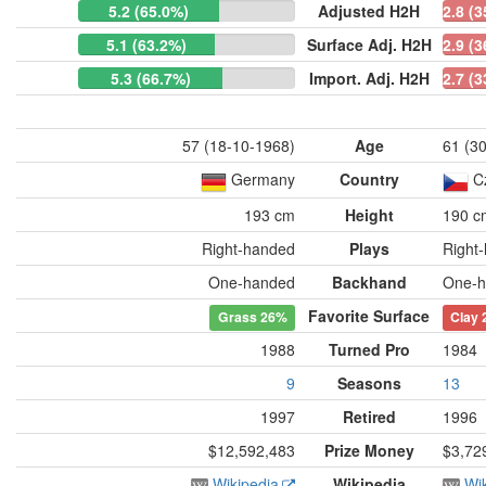
5.2 (65.0%)
Adjusted H2H
2.8 (
5.1 (63.2%)
Surface Adj. H2H
2.9 (
5.3 (66.7%)
Import. Adj. H2H
2.7 (
57 (18-10-1968)
Age
61 (3
Germany
Country
C
193 cm
Height
190 c
Right-handed
Plays
Right
One-handed
Backhand
One-h
Favorite Surface
Grass
26%
Clay
1988
Turned Pro
1984
9
Seasons
13
1997
Retired
1996
$12,592,483
Prize Money
$3,72
Wikipedia
Wikipedia
Wi