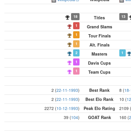
18
13
Titles
1
Grand Slams
1
Tour Finals
1
Alt. Finals
2
1
Masters
1
Davis Cups
1
Team Cups
2 (
22-11-1993
)
Best Rank
8 (
18-
2 (
22-11-1993
)
Best Elo Rank
10 (
12
2272 (
10-12-1993
)
Peak Elo Rating
2109 
39 (
104
)
GOAT Rank
160 (