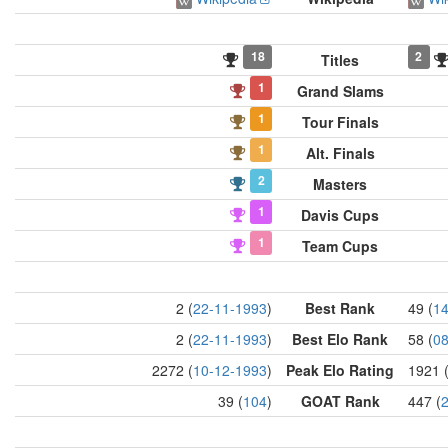
18
2
Titles
1
Grand Slams
1
Tour Finals
1
Alt. Finals
2
Masters
1
Davis Cups
1
Team Cups
2 (
22-11-1993
)
Best Rank
49 (
14
2 (
22-11-1993
)
Best Elo Rank
58 (
08
2272 (
10-12-1993
)
Peak Elo Rating
1921 
39 (
104
)
GOAT Rank
447 (