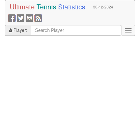
Ultimate
Tennis
Statistics
30-12-2024
Player: