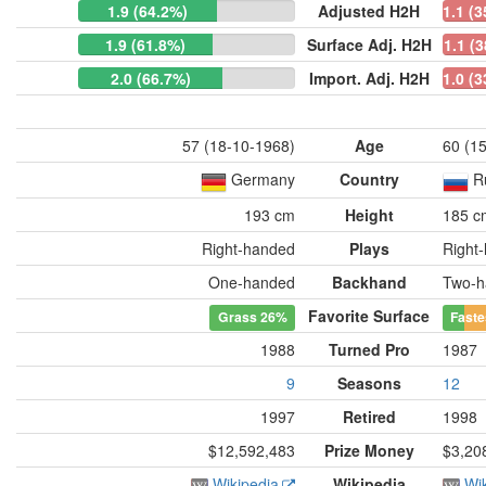
1.9 (64.2%)
Adjusted H2H
1.1 (
1.9 (61.8%)
Surface Adj. H2H
1.1 (
2.0 (66.7%)
Import. Adj. H2H
1.0 (
57 (18-10-1968)
Age
60 (1
Germany
Country
R
193 cm
Height
185 c
Right-handed
Plays
Right
One-handed
Backhand
Two-h
Favorite Surface
Grass
26%
Faste
1988
Turned Pro
1987
9
Seasons
12
1997
Retired
1998
$12,592,483
Prize Money
$3,20
Wikipedia
Wikipedia
Wi