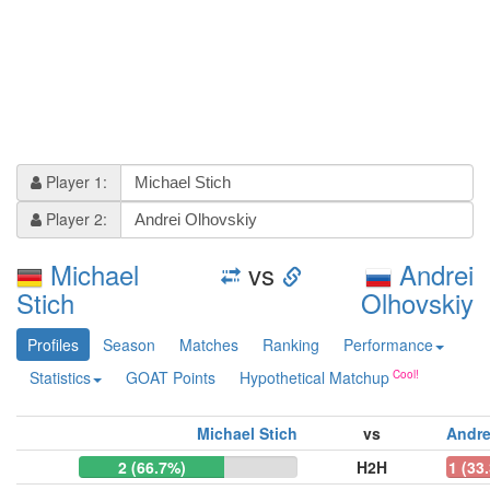
Player 1:
Player 2:
Michael
vs
Andrei
Stich
Olhovskiy
Profiles
Season
Matches
Ranking
Performance
Statistics
GOAT Points
Hypothetical Matchup
Michael Stich
vs
Andre
2 (66.7%)
H2H
1 (33