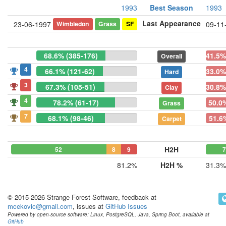
1993
Best Season
1993
Last Appearance
Wimbledon
Grass
SF
23-06-1997
09-11
68.6% (385-176)
41.5%
Overall
4
66.1% (121-62)
33.0%
Hard
3
67.3% (105-51)
30.8%
Clay
4
78.2% (61-17)
50.0%
Grass
7
68.1% (98-46)
51.6
Carpet
H2H
52
8
9
7
81.2%
H2H %
31.3%
© 2015-2026 Strange Forest Software, feedback at
mcekovic@gmail.com
, issues at
GitHub Issues
Powered by open-source software: Linux, PostgreSQL, Java, Spring Boot, available at
GitHub