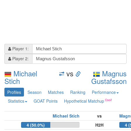
Player 1:
Player 2:
Michael
vs
Magnus
Stich
Gustafsson
Profiles
Season
Matches
Ranking
Performance
Statistics
GOAT Points
Hypothetical Matchup
Michael Stich
vs
Magn
4 (50.0%)
H2H
4 (