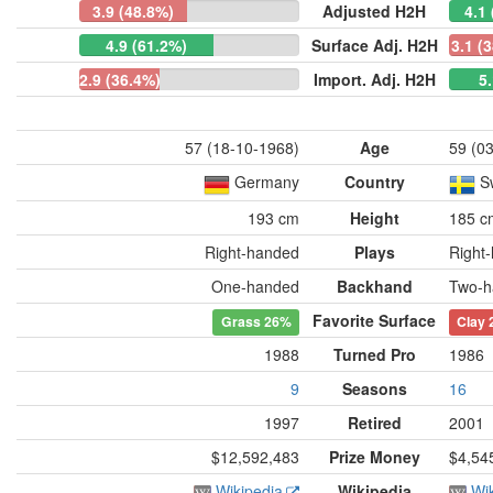
3.9 (48.8%)
Adjusted H2H
4.1
4.9 (61.2%)
Surface Adj. H2H
3.1 (
2.9 (36.4%)
Import. Adj. H2H
5
57 (18-10-1968)
Age
59 (0
Germany
Country
S
193 cm
Height
185 c
Right-handed
Plays
Right
One-handed
Backhand
Two-h
Favorite Surface
Grass
26%
Clay
1988
Turned Pro
1986
9
Seasons
16
1997
Retired
2001
$12,592,483
Prize Money
$4,54
Wikipedia
Wikipedia
Wi