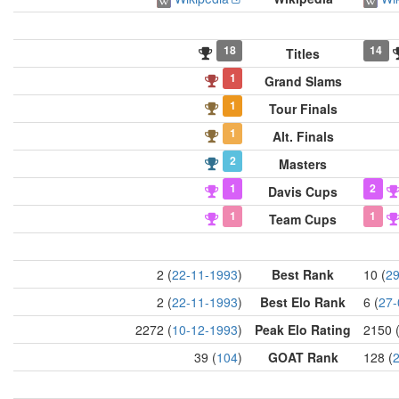
18
14
Titles
1
Grand Slams
1
Tour Finals
1
Alt. Finals
2
Masters
1
2
Davis Cups
1
1
Team Cups
2 (
22-11-1993
)
Best Rank
10 (
29
2 (
22-11-1993
)
Best Elo Rank
6 (
27-
2272 (
10-12-1993
)
Peak Elo Rating
2150 
39 (
104
)
GOAT Rank
128 (