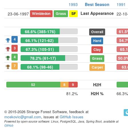
1993
Best Season
1991
Last Appearance
Wimbledon
Grass
SF
23-06-1997
22-10
68.6% (385-176)
61.5
Overall
4
66.1% (121-62)
54.7
Hard
3
67.3% (105-51)
65.
Clay
4
78.2% (61-17)
50.0%
Grass
7
68.1% (98-46)
63.
Carpet
H2H
52
8
9
81.2%
H2H %
66.3%
© 2015-2026 Strange Forest Software, feedback at
mcekovic@gmail.com
, issues at
GitHub Issues
Powered by open-source software: Linux, PostgreSQL, Java, Spring Boot, available at
GitHub