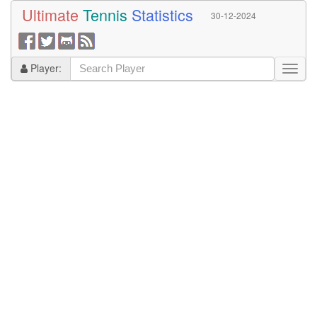
Ultimate
Tennis
Statistics
30-12-2024
Player: