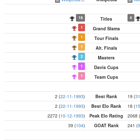
18
4
Titles
1
Grand Slams
1
Tour Finals
1
Alt. Finals
2
Masters
1
Davis Cups
1
Team Cups
2 (
22-11-1993
)
Best Rank
19 (
31
2 (
22-11-1993
)
Best Elo Rank
18 (
15
2272 (
10-12-1993
)
Peak Elo Rating
2068 
39 (
104
)
GOAT Rank
241 (