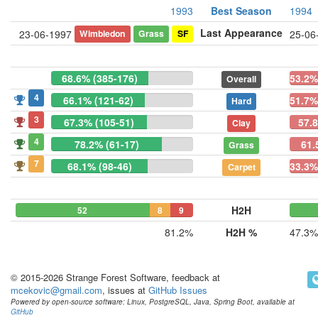
1993
Best Season
1994
Last Appearance
Wimbledon
Grass
SF
23-06-1997
25-06
68.6% (385-176)
53.2%
Overall
4
66.1% (121-62)
51.7%
Hard
3
67.3% (105-51)
57.
Clay
4
78.2% (61-17)
61.
Grass
7
68.1% (98-46)
33.3%
Carpet
H2H
52
8
9
81.2%
H2H %
47.3%
© 2015-2026 Strange Forest Software, feedback at
mcekovic@gmail.com
, issues at
GitHub Issues
Powered by open-source software: Linux, PostgreSQL, Java, Spring Boot, available at
GitHub