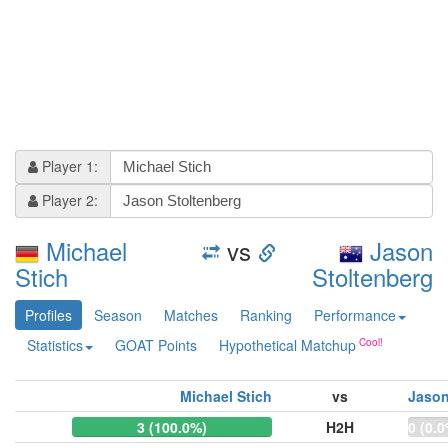
Player 1:
Player 2:
Michael
vs
Jason
Stich
Stoltenberg
Profiles
Season
Matches
Ranking
Performance
Statistics
GOAT Points
Hypothetical Matchup
Michael Stich
vs
Jason
3 (100.0%)
H2H
0 (0.