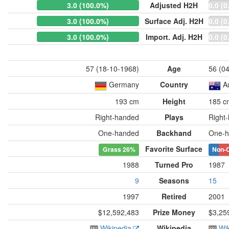
3.0 (100.0%)
Adjusted H2H
0.0 (0
3.0 (100.0%)
Surface Adj. H2H
0.0 (0
3.0 (100.0%)
Import. Adj. H2H
0.0 (0
57 (18-10-1968)
Age
56 (0
Germany
Country
A
193 cm
Height
185 c
Right-handed
Plays
Right
One-handed
Backhand
One-h
Favorite Surface
Grass
26%
Non-
1988
Turned Pro
1987
9
Seasons
15
1997
Retired
2001
$12,592,483
Prize Money
$3,25
Wikipedia
Wikipedia
Wi