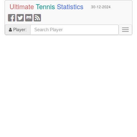
Ultimate
Tennis
Statistics
30-12-2024
Player: