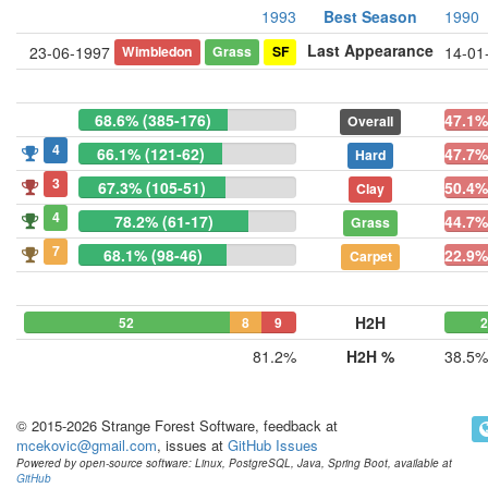
1993
Best Season
1990
Last Appearance
Wimbledon
Grass
SF
23-06-1997
14-01
68.6% (385-176)
47.1%
Overall
4
66.1% (121-62)
47.7%
Hard
3
67.3% (105-51)
50.4%
Clay
4
78.2% (61-17)
44.7%
Grass
7
68.1% (98-46)
22.9%
Carpet
H2H
52
8
9
81.2%
H2H %
38.5%
© 2015-2026 Strange Forest Software, feedback at
mcekovic@gmail.com
, issues at
GitHub Issues
Powered by open-source software: Linux, PostgreSQL, Java, Spring Boot, available at
GitHub