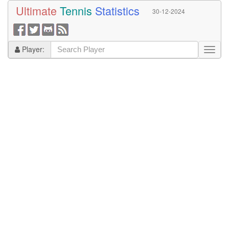
Ultimate
Tennis
Statistics
30-12-2024
Player: