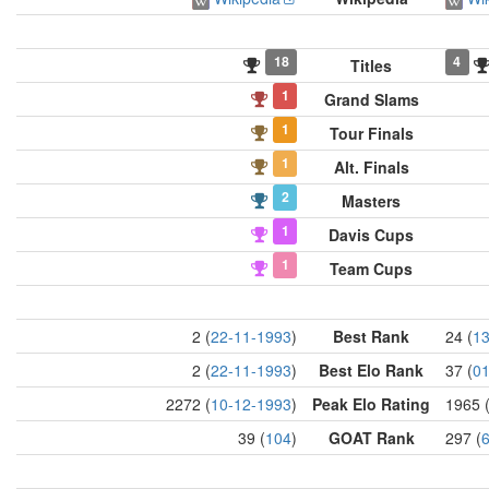
18
4
Titles
1
Grand Slams
1
Tour Finals
1
Alt. Finals
2
Masters
1
Davis Cups
1
Team Cups
2 (
22-11-1993
)
Best Rank
24 (
13
2 (
22-11-1993
)
Best Elo Rank
37 (
01
2272 (
10-12-1993
)
Peak Elo Rating
1965 
39 (
104
)
GOAT Rank
297 (