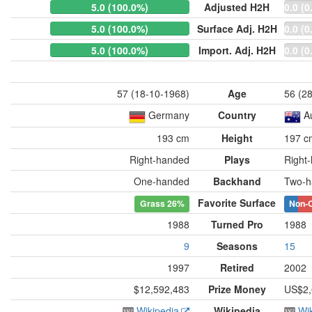
5.0 (100.0%)
Adjusted H2H
0.0 (0
5.0 (100.0%)
Surface Adj. H2H
0.0 (0
5.0 (100.0%)
Import. Adj. H2H
0.0 (0
57 (18-10-1968)
Age
56 (2
Germany
Country
A
193 cm
Height
197 c
Right-handed
Plays
Right
One-handed
Backhand
Two-h
Favorite Surface
Grass
26%
Non-
1988
Turned Pro
1988
9
Seasons
15
1997
Retired
2002
$12,592,483
Prize Money
US$2,
Wikipedia
Wikipedia
Wi