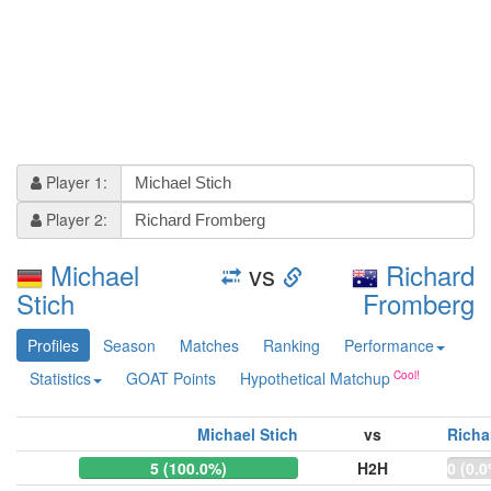
Player 1:
Player 2:
Michael
vs
Richard
Stich
Fromberg
Profiles
Season
Matches
Ranking
Performance
Statistics
GOAT Points
Hypothetical Matchup
Michael Stich
vs
Richa
5 (100.0%)
H2H
0 (0.