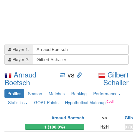
Player 1:
Player 2:
Arnaud
vs
Gilbert
Boetsch
Schaller
Profiles
Season
Matches
Ranking
Performance
Statistics
GOAT Points
Hypothetical Matchup
Arnaud Boetsch
vs
Gilb
1 (100.0%)
H2H
0 (0