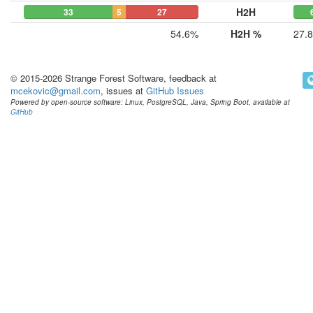
H2H
33
5
27
54.6%
H2H %
27.
© 2015-2026 Strange Forest Software, feedback at
mcekovic@gmail.com
, issues at
GitHub Issues
Powered by open-source software: Linux, PostgreSQL, Java, Spring Boot, available at
GitHub