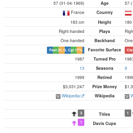
57 (01-04-1969)
Age
57 (
France
Country
183 cm
Height
180
Right-handed
Plays
Rig
One-handed
Backhand
One
Favorite Surface
Fast (H, G, Cp)
17%
Cla
1987
Turned Pro
198
13
Seasons
9
1999
Retired
199
$3,031,247
Prize Money
$1,
Wikipedia
Wikipedia
W
3
1
Titles
1
Davis Cups