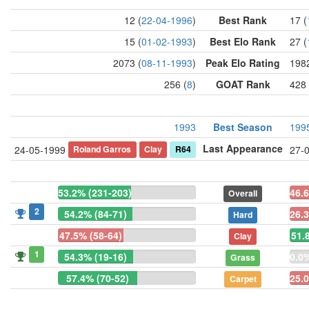
12 (
22-04-1996
)
Best Rank
17 (
15 (
01-02-1993
)
Best Elo Rank
27 (
2073 (
08-11-1993
)
Peak Elo Rating
1982
256 (
8
)
GOAT Rank
428 
1993
Best Season
199
Last Appearance
Roland Garros
Clay
R64
24-05-1999
27-
53.2% (231-203)
46.
Overall
2
54.2% (84-71)
26.3
Hard
47.5% (58-64)
51.
Clay
1
54.3% (19-16)
0.0%
Grass
57.4% (70-52)
25.0
Carpet