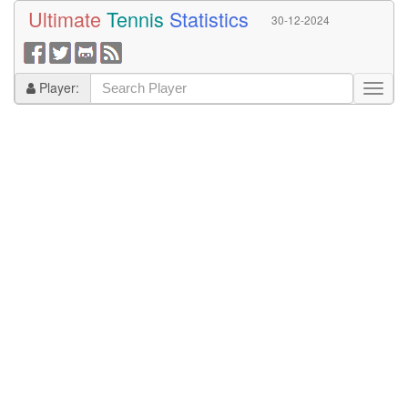
Ultimate
Tennis
Statistics
30-12-2024
Player: