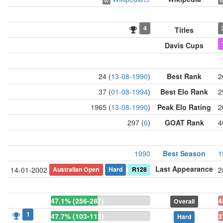
4
Titles
Davis Cups
24 (
13-08-1990
)
Best Rank
2
37 (
01-08-1994
)
Best Elo Rank
2
1965 (
13-08-1990
)
Peak Elo Rating
2
297 (
6
)
GOAT Rank
4
1990
Best Season
1
Last Appearance
Australian Open
Hard
R128
14-01-2002
2
47.1% (256-287)
4
Overall
1
47.7% (103-113)
3
Hard