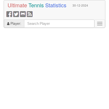
Ultimate
Tennis
Statistics
30-12-2024
Player: