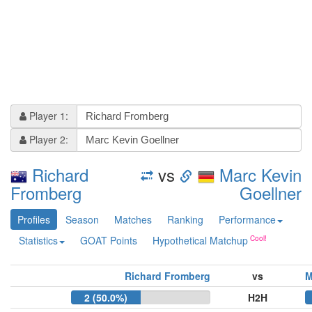
Player 1:
Player 2:
Richard
vs
Marc Kevin
Fromberg
Goellner
Profiles
Season
Matches
Ranking
Performance
Statistics
GOAT Points
Hypothetical Matchup
Richard Fromberg
vs
M
2 (50.0%)
H2H