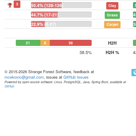
3
50.4% (128-126)
Clay
44.7% (17-21)
4
Grass
22.9% (8-27)
3
Carpet
H2H
21
8
36
38.5%
H2H %
4
© 2015-2026 Strange Forest Software, feedback at
mcekovic@gmail.com
, issues at
GitHub Issues
Powered by open-source software: Linux, PostgreSQL, Java, Spring Boot, available at
GitHub