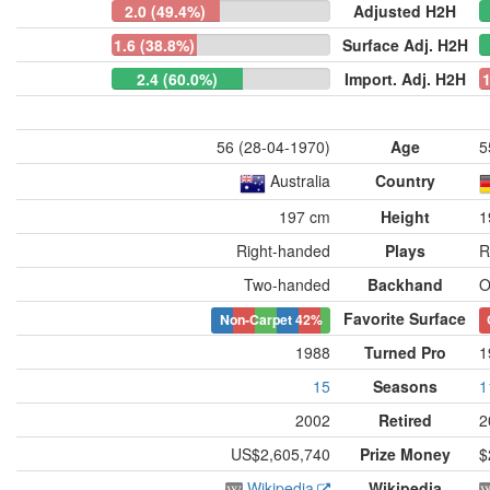
2.0 (49.4%)
Adjusted H2H
1.6 (38.8%)
Surface Adj. H2H
2.4 (60.0%)
Import. Adj. H2H
1
56 (28-04-1970)
Age
5
Australia
Country
197 cm
Height
1
Right-handed
Plays
R
Two-handed
Backhand
O
Favorite Surface
Non-Carpet
42%
1988
Turned Pro
1
15
Seasons
1
2002
Retired
2
US$2,605,740
Prize Money
$
Wikipedia
Wikipedia