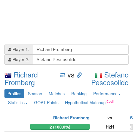
Player 1:
Player 2:
Richard
vs
Stefano
Fromberg
Pescosolido
Profiles
Season
Matches
Ranking
Performance
Statistics
GOAT Points
Hypothetical Matchup
Richard Fromberg
vs
S
2 (100.0%)
H2H
0