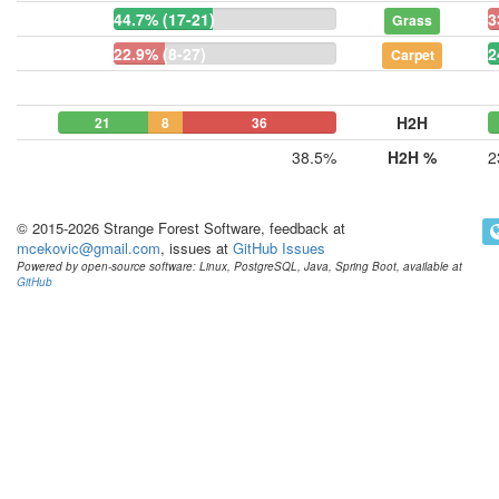
44.7% (17-21)
3
Grass
22.9% (8-27)
2
Carpet
H2H
21
8
36
38.5%
H2H %
2
© 2015-2026 Strange Forest Software, feedback at
mcekovic@gmail.com
, issues at
GitHub Issues
Powered by open-source software: Linux, PostgreSQL, Java, Spring Boot, available at
GitHub