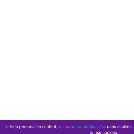
To help personalize content,
Ultimate
Tennis
Statistics
uses cookies. 
to use cookies.