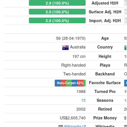
2.0 (100.0%)
Adjusted H2H
0
2.0 (100.0%)
Surface Adj. H2H
0
2.0 (100.0%)
Import. Adj. H2H
0
56 (28-04-1970)
Age
5
Australia
Country
197 cm
Height
1
Right-handed
Plays
R
Two-handed
Backhand
O
Favorite Surface
Non-Carpet
42%
1988
Turned Pro
1
15
Seasons
1
2002
Retired
2
US$2,605,740
Prize Money
$
Wikipedia
Wikipedia