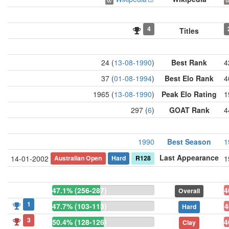
4
Titles
24 (
13-08-1990
)
Best Rank
4
37 (
01-08-1994
)
Best Elo Rank
4
1965 (
13-08-1990
)
Peak Elo Rating
1
297 (
6
)
GOAT Rank
4
1990
Best Season
1
Last Appearance
Australian Open
Hard
R128
14-01-2002
1
47.1% (256-287)
4
Overall
1
47.7% (103-113)
4
Hard
3
50.4% (128-126)
4
Clay