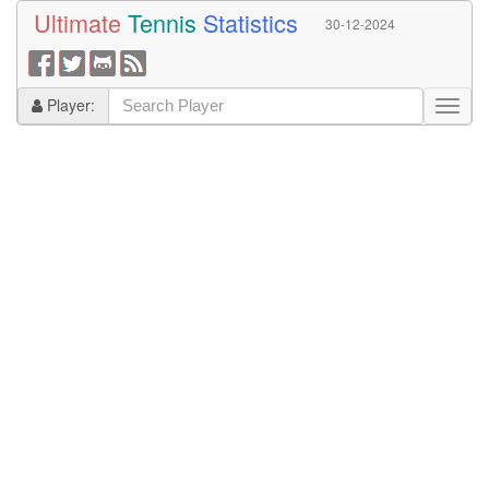
Ultimate
Tennis
Statistics
30-12-2024
Player: