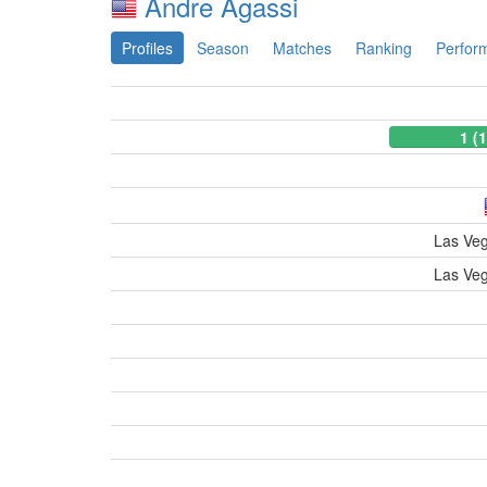
Andre Agassi
Profiles
Season
Matches
Ranking
Perfor
1 (
Las Ve
Las Ve