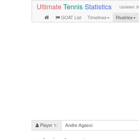
Ultimate
Tennis
Statistics
Updated:
3
GOAT List
Timelines
Rivalries
Player 1: