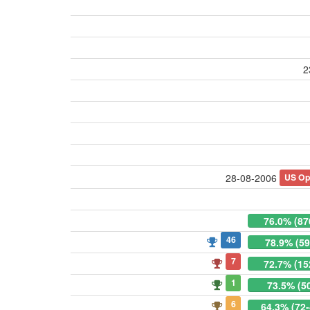
2
US Op
28-08-2006
76.0% (87
46
78.9% (59
7
72.7% (15
1
73.5% (5
6
64.3% (72-