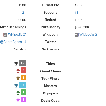
1986
Turned Pro
1987
21
Seasons
16
2006
Retired
1997
-time in earnings
Prize Money
$528,200
Wikipedia
Wikipedia
Wikipedia
@AndreAgassi
Twitter
Punisher
Nicknames
60
Titles
8
Grand Slams
1
Tour Finals
17
Masters
1
Olympics
3
Davis Cups