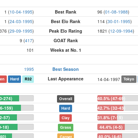
1 (
10-04-1995
)
Best Rank
96 (
01-08-1988
)
1 (
24-03-1995
)
Best Elo Rank
114 (
30-01-1995
)
376 (
29-09-1995
)
Peak Elo Rating
1821 (
12-09-1994
)
9 (
417
)
GOAT Rank
101
Weeks at No. 1
1995
Best Season
Last Appearance
en
Hard
R32
Tokyo
14-04-1997
0-274)
40.5% (47-69)
Overall
6-159)
42.7% (32-43)
Hard
2-57)
31.8% (7-15)
Clay
0-18)
44.4% (4-5)
Grass
40)
40.0% (4-6)
Carpet