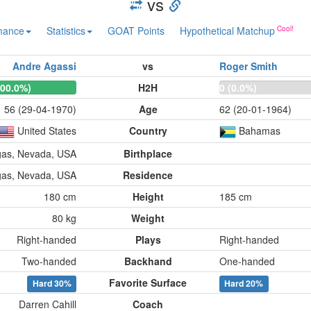
vs
mance
Statistics
GOAT Points
Hypothetical Matchup
Andre Agassi
vs
Roger Smith
100.0%)
H2H
0 (0.0%)
56 (29-04-1970)
Age
62 (20-01-1964)
United States
Country
Bahamas
gas, Nevada, USA
Birthplace
gas, Nevada, USA
Residence
180 cm
Height
185 cm
80 kg
Weight
Right-handed
Plays
Right-handed
Two-handed
Backhand
One-handed
Favorite Surface
Hard
30%
Hard
20%
Darren Cahill
Coach