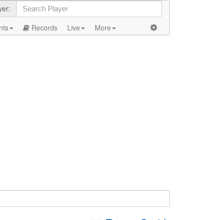
yer:
nts
Records
Live
More