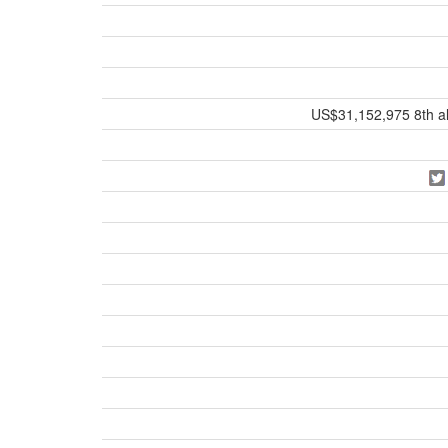
US$31,152,975 8th all