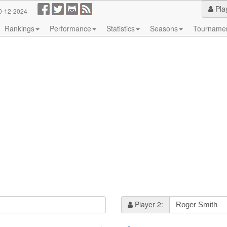
Pla
0-12-2024
Rankings
Performance
Statistics
Seasons
Tourname
Player 2: