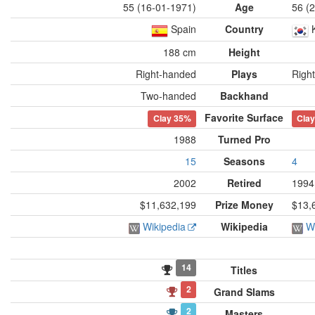
55 (16-01-1971)
Age
56 (
Spain
Country
188 cm
Height
Right-handed
Plays
Righ
Two-handed
Backhand
Favorite Surface
Clay
35%
Cla
1988
Turned Pro
15
Seasons
4
2002
Retired
1994
$11,632,199
Prize Money
$13,
Wikipedia
Wikipedia
W
14
Titles
2
Grand Slams
2
Masters