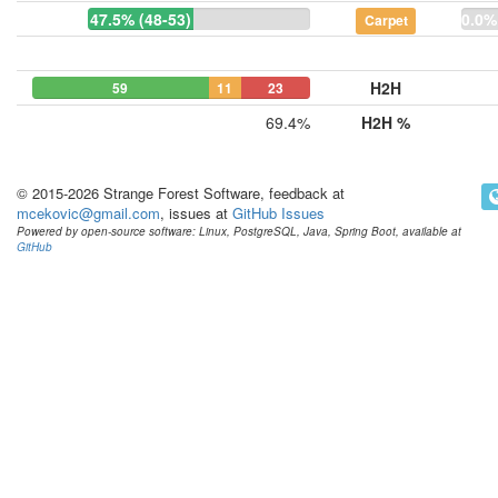
47.5% (48-53)
0.0%
Carpet
H2H
59
11
23
69.4%
H2H %
© 2015-2026 Strange Forest Software, feedback at
mcekovic@gmail.com
, issues at
GitHub Issues
Powered by open-source software: Linux, PostgreSQL, Java, Spring Boot, available at
GitHub