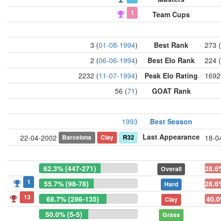
1
Team Cups
3 (
01-08-1994
)
Best Rank
273 (
2 (
06-06-1994
)
Best Elo Rank
224 (
2232 (
11-07-1994
)
Peak Elo Rating
1692
56 (
71
)
GOAT Rank
1993
Best Season
Last Appearance
Barcelona
Clay
R32
22-04-2002
18-0
62.3% (447-271)
28.6
Overall
1
55.7% (98-78)
28.6
Hard
13
68.7% (296-135)
40.0
Clay
50.0% (5-5)
Grass