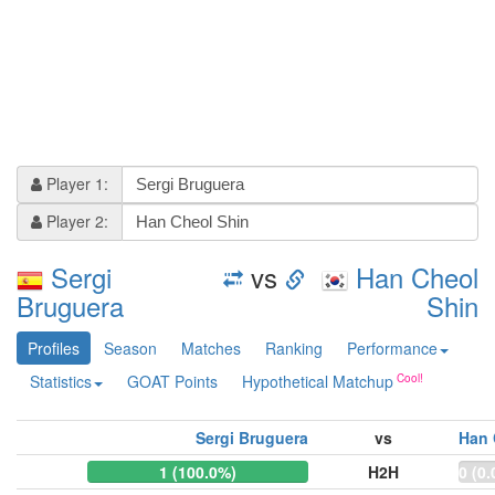
Player 1:
Player 2:
Sergi
vs
Han Cheol
Bruguera
Shin
Profiles
Season
Matches
Ranking
Performance
Statistics
GOAT Points
Hypothetical Matchup
Sergi Bruguera
vs
Han 
1 (100.0%)
H2H
0 (0