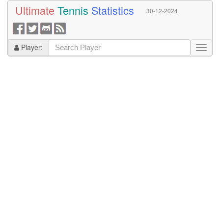
Ultimate
Tennis
Statistics
30-12-2024
Player: