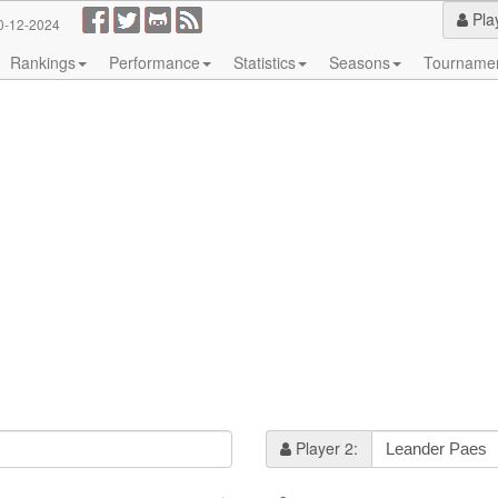
Pla
0-12-2024
Rankings
Performance
Statistics
Seasons
Tourname
Player 2: