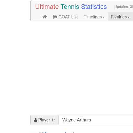
Ultimate
Tennis
Statistics
Updated:
3
GOAT List
Timelines
Rivalries
Player 1: