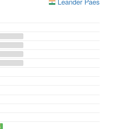
Leander Paes
%