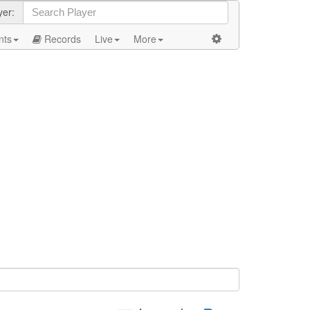
yer:
nts
Records
Live
More