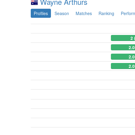
Wayne Arthurs
Profiles
Season
Matches
Ranking
Perfor
2 
2.0
2.0
2.0