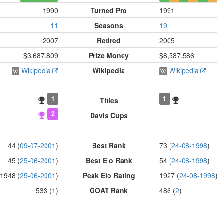
1990
Turned Pro
1991
11
Seasons
19
2007
Retired
2005
$3,687,809
Prize Money
$8,587,586
Wikipedia
Wikipedia
Wikipedia
1
1
Titles
2
Davis Cups
44 (
09-07-2001
)
Best Rank
73 (
24-08-1998
)
45 (
25-06-2001
)
Best Elo Rank
54 (
24-08-1998
)
1948 (
25-06-2001
)
Peak Elo Rating
1927 (
24-08-1998
533 (
1
)
GOAT Rank
486 (
2
)