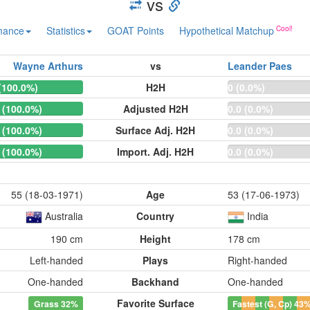
vs
mance
Statistics
GOAT Points
Hypothetical Matchup
Wayne Arthurs
vs
Leander Paes
(100.0%)
H2H
0 (0.0%)
 (100.0%)
Adjusted H2H
0.0 (0.0%)
 (100.0%)
Surface Adj. H2H
0.0 (0.0%)
 (100.0%)
Import. Adj. H2H
0.0 (0.0%)
55 (18-03-1971)
Age
53 (17-06-1973)
Australia
Country
India
190 cm
Height
178 cm
Left-handed
Plays
Right-handed
One-handed
Backhand
One-handed
Favorite Surface
Grass
32%
Fastest (G, Cp)
43