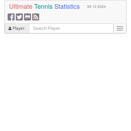
Ultimate
Tennis
Statistics
30-12-2024
Player: