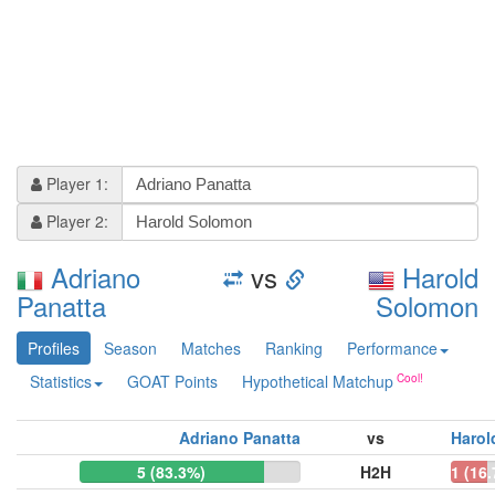
Player 1:
Player 2:
Adriano
vs
Harold
Panatta
Solomon
Profiles
Season
Matches
Ranking
Performance
Statistics
GOAT Points
Hypothetical Matchup
Adriano Panatta
vs
Harol
5 (83.3%)
H2H
1 (16