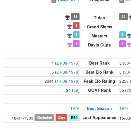
11
22
Titles
1
Grand Slams
1
3
Masters
1
2
Davis Cups
4 (
24-08-1976
)
Best Rank
5 (
08-
5 (
24-08-1976
)
Best Elo Rank
5 (
30-
2241 (
14-06-1976
)
Peak Elo Rating
2256 
94 (
39
)
GOAT Rank
55 (
7
1976
Best Season
1976
Last Appearance
Kitzbuhel
Clay
R64
18-07-1983
15-03