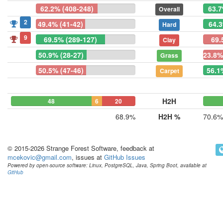
62.2% (408-248)
63.7
Overall
2
49.4% (41-42)
64.3
Hard
9
69.5% (289-127)
69.
Clay
50.9% (28-27)
23.8%
Grass
50.5% (47-46)
56.1
Carpet
H2H
48
6
20
68.9%
H2H %
70.6%
© 2015-2026 Strange Forest Software, feedback at
mcekovic@gmail.com
, issues at
GitHub Issues
Powered by open-source software: Linux, PostgreSQL, Java, Spring Boot, available at
GitHub