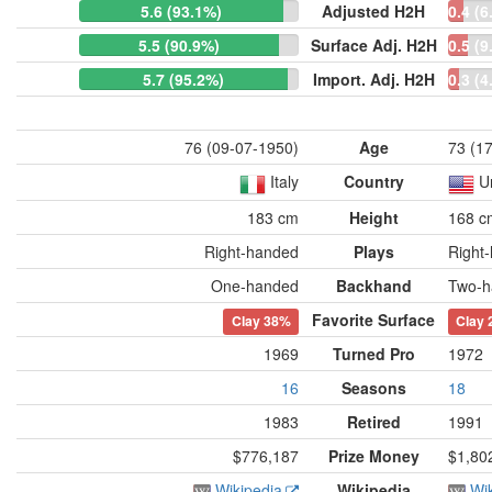
5.6 (93.1%)
Adjusted H2H
0.4 (6
5.5 (90.9%)
Surface Adj. H2H
0.5 (9
5.7 (95.2%)
Import. Adj. H2H
0.3 (4
76 (09-07-1950)
Age
73 (1
Italy
Country
U
183 cm
Height
168 c
Right-handed
Plays
Right
One-handed
Backhand
Two-h
Favorite Surface
Clay
38%
Clay
1969
Turned Pro
1972
16
Seasons
18
1983
Retired
1991
$776,187
Prize Money
$1,80
Wikipedia
Wikipedia
Wi