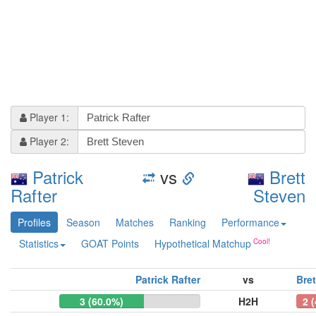
Player 1:
Player 2:
Patrick
vs
Brett
Rafter
Steven
Profiles
Season
Matches
Ranking
Performance
Statistics
GOAT Points
Hypothetical Matchup
Patrick Rafter
vs
Bret
3 (60.0%)
H2H
2 