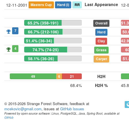
Last Appearance
Masters Cup
Hard
(i)
RR
12-11-2001
12-
65.2% (358-191)
51.
Overall
7
66.7% (212-106)
50.
Hard
51.4% (36-34)
42.9
Clay
4
74.7% (74-25)
6
Grass
58.1% (36-26)
51.
Carpet
H2H
49
6
21
68.4%
H2H %
45.
© 2015-2026 Strange Forest Software, feedback at
mcekovic@gmail.com
, issues at
GitHub Issues
Powered by open-source software: Linux, PostgreSQL, Java, Spring Boot, available at
GitHub