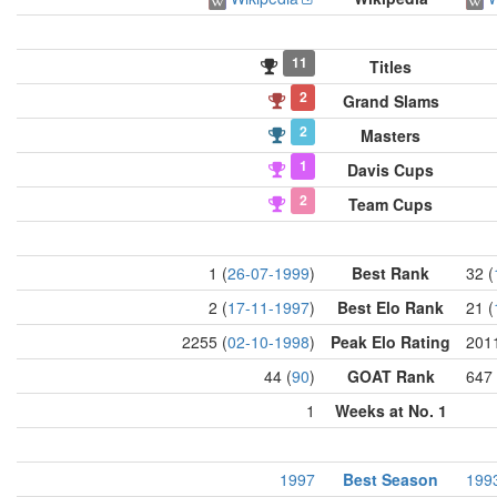
11
Titles
2
Grand Slams
2
Masters
1
Davis Cups
2
Team Cups
1 (
26-07-1999
)
Best Rank
32 (
2 (
17-11-1997
)
Best Elo Rank
21 (
2255 (
02-10-1998
)
Peak Elo Rating
2011
44 (
90
)
GOAT Rank
647 
1
Weeks at No. 1
1997
Best Season
199