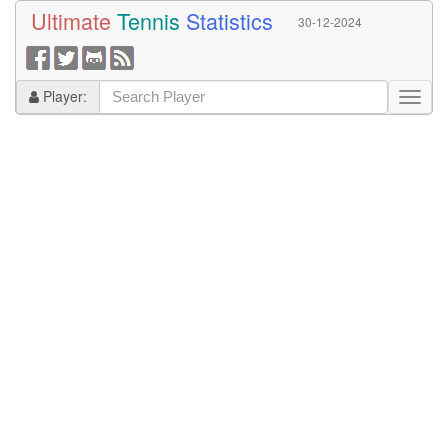
Ultimate
Tennis
Statistics
30-12-2024
Player: