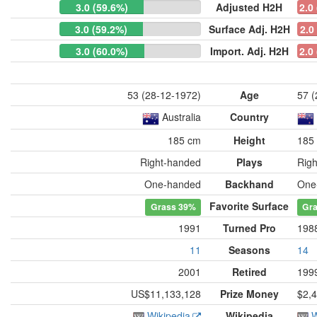
3.0 (59.6%)
Adjusted H2H
2.0
3.0 (59.2%)
Surface Adj. H2H
2.0
3.0 (60.0%)
Import. Adj. H2H
2.0
53 (28-12-1972)
Age
57 (
Australia
Country
185 cm
Height
185
Right-handed
Plays
Rig
One-handed
Backhand
One
Favorite Surface
Grass
39%
Gr
1991
Turned Pro
198
11
Seasons
14
2001
Retired
199
US$11,133,128
Prize Money
$2,
Wikipedia
Wikipedia
W