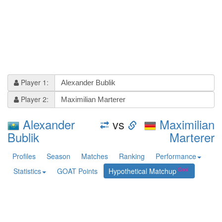
Player 1:
Player 2:
Alexander
vs
Maximilian
Bublik
Marterer
Profiles
Season
Matches
Ranking
Performance
Statistics
GOAT Points
Hypothetical Matchup