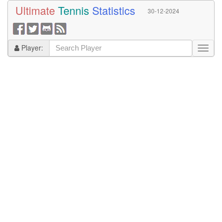
Ultimate
Tennis
Statistics
30-12-2024
Player: