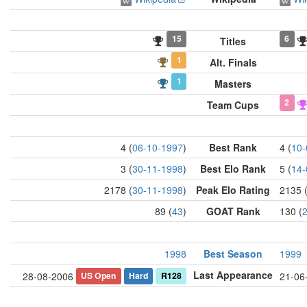
15
6
Titles
1
Alt. Finals
1
Masters
2
Team Cups
4 (
06-10-1997
)
Best Rank
4 (
10-
3 (
30-11-1998
)
Best Elo Rank
5 (
14-
2178 (
30-11-1998
)
Peak Elo Rating
2135 
89 (
43
)
GOAT Rank
130 (
1998
Best Season
1999
Last Appearance
US Open
Hard
R128
28-08-2006
21-06