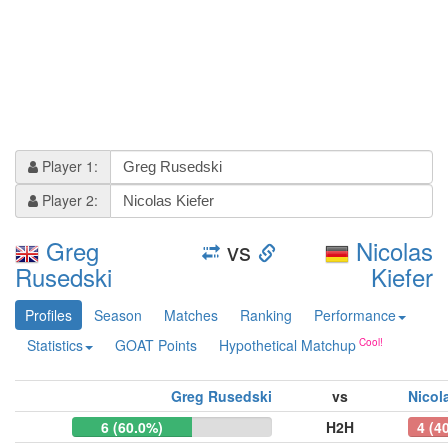
Player 1:
Player 2:
Greg
vs
Nicolas
Rusedski
Kiefer
Profiles
Season
Matches
Ranking
Performance
Statistics
GOAT Points
Hypothetical Matchup
Greg Rusedski
vs
Nicol
6 (60.0%)
H2H
4 (4