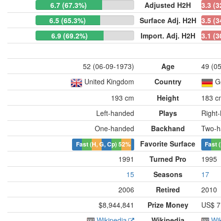
6.7 (67.3%)
Adjusted H2H
3.3 (
6.5 (65.3%)
Surface Adj. H2H
3.5 (
6.9 (69.2%)
Import. Adj. H2H
3.1 (
52 (06-09-1973)
Age
49 (0
United Kingdom
Country
G
193 cm
Height
183 c
Left-handed
Plays
Right
One-handed
Backhand
Two-h
Favorite Surface
Fast (H, G, Cp)
52%
Fast 
1991
Turned Pro
1995
15
Seasons
17
2006
Retired
2010
$8,944,841
Prize Money
US$ 7
Wikipedia
Wikipedia
Wi