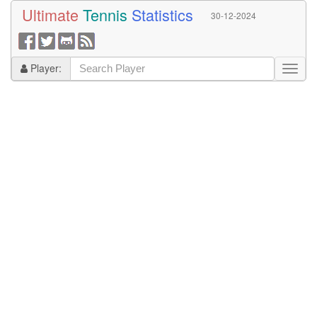
Ultimate
Tennis
Statistics
30-12-2024
Player: