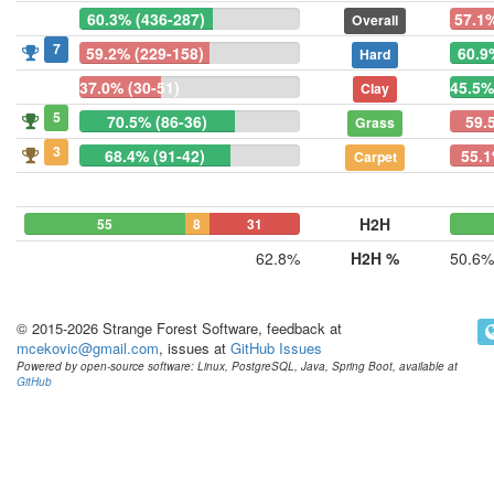
60.3% (436-287)
57.1%
Overall
7
59.2% (229-158)
60.9
Hard
37.0% (30-51)
45.5%
Clay
5
70.5% (86-36)
59.
Grass
3
68.4% (91-42)
55.1
Carpet
H2H
55
8
31
62.8%
H2H %
50.6%
© 2015-2026 Strange Forest Software, feedback at
mcekovic@gmail.com
, issues at
GitHub Issues
Powered by open-source software: Linux, PostgreSQL, Java, Spring Boot, available at
GitHub