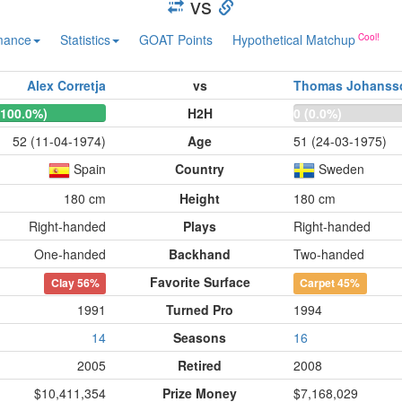
vs
mance
Statistics
GOAT Points
Hypothetical Matchup
Alex Corretja
vs
Thomas Johanss
(100.0%)
H2H
0 (0.0%)
52 (11-04-1974)
Age
51 (24-03-1975)
Spain
Country
Sweden
180 cm
Height
180 cm
Right-handed
Plays
Right-handed
One-handed
Backhand
Two-handed
Favorite Surface
Clay
56%
Carpet
45%
1991
Turned Pro
1994
14
Seasons
16
2005
Retired
2008
$10,411,354
Prize Money
$7,168,029