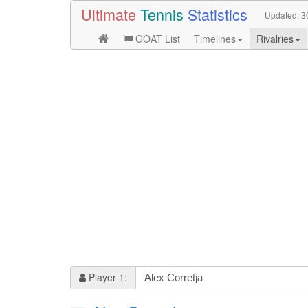
Ultimate
Tennis
Statistics
Updated:
3
GOAT List
Timelines
Rivalries
Player 1: