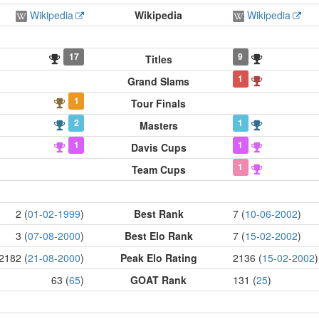
Wikipedia
Wikipedia
Wikipedia
17
9
Titles
1
Grand Slams
1
Tour Finals
2
1
Masters
1
1
Davis Cups
1
Team Cups
2 (
01-02-1999
)
Best Rank
7 (
10-06-2002
)
3 (
07-08-2000
)
Best Elo Rank
7 (
15-02-2002
)
2182 (
21-08-2000
)
Peak Elo Rating
2136 (
15-02-2002
)
63 (
65
)
GOAT Rank
131 (
25
)