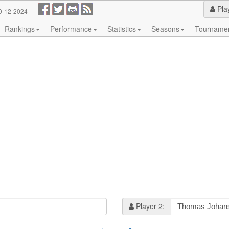
Pla
0-12-2024
Rankings
Performance
Statistics
Seasons
Tourname
Player 2: