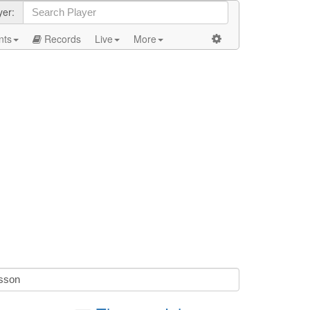
yer:
nts
Records
Live
More