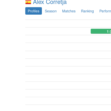
Alex Corretja
Profiles
Season
Matches
Ranking
Perfor
1 